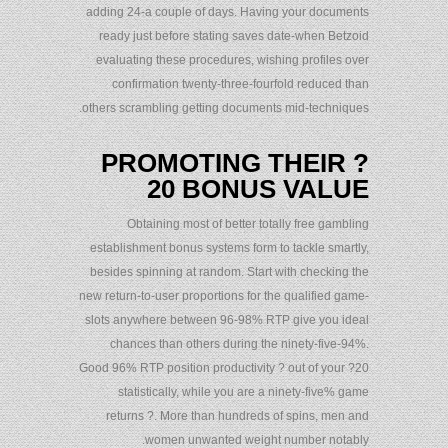
adding 24-a couple o
ready just before 
evaluating these pr
confirmation twe
others scrambling get
PROMOT
20 
Obtaining most
establishment bonus 
besides spinning at 
new return-to-user prop
slots anywhere betw
chances than oth
Good 96% RTP position 
statistically, w
returns ?. More t
women unw