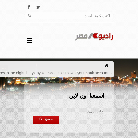
Your own ?20 added bonus normally expires in the eight-thirty days as soon as
استمع الآن