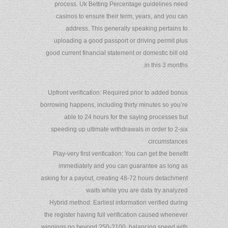
process. Uk Bett
casinos to ensure
address. This
uploading a good 
good current financia
Upfront verification
borrowing happens, inc
able to 24 hou
speeding up ultimat
Play-very first ver
immediately and
asking for a payout, c
waits 
Hybrid method: Earl
the register having f
winnings go beyond ?