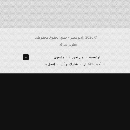
© 2026 راديو مصر - 
الم
إتصل بنا