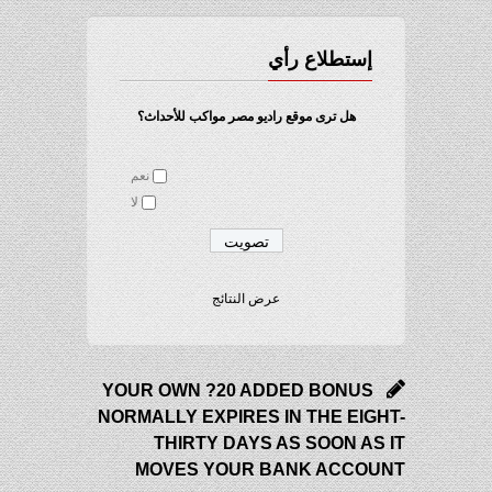
هل ترى موقع را
نعم
لا
ع
YOUR OWN ?
NORMALLY EXP
THIRTY
MOVES Y