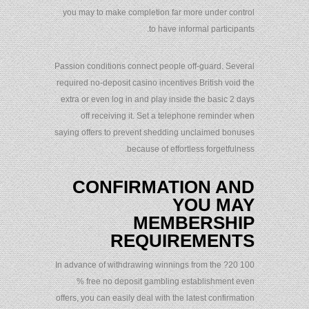
you may to make com
Passion conditions con
required no-deposit ca
extra or even log in 
off receiving it
saying offers to prev
bec
CONFI
RE
In advance of withdra
% free no deposi
offers, you can easily 