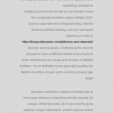
Single account limits
the no deposit
Casinos play with
protocol addre
https://bingocafecas
discover several
account to claim a
both membership are c
forfeited. You to defini
starters incentive, t
Decades verifi
borrowing reference 
people. While pr
address contact inf