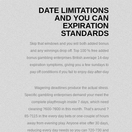
DATE
A
Skip that windows
and any winnings 
bonus gambling ente
expiration symptom
pay off conditions i
Wagering deadli
Specific gambling en
complete playthr
cleaning ?600-?800 
85-?115 in the every 
away from evening pl
reducing every day