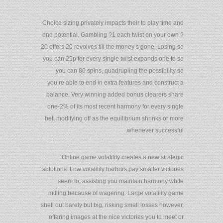
Choice sizing privatel
end potential. Gambli
20 offers 20 revolves 
you can 25p for every
you can 80 spins
you’re able to end i
balance. Very winni
one-2% of its most 
bet, modifying off as
Online game vo
solutions. Low volatil
seem to, assist
milling because of 
shell out barely but bi
offering images at t