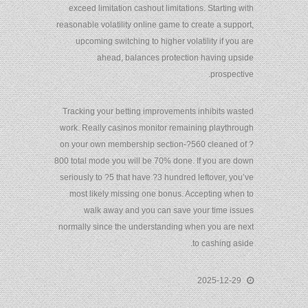
exceed limitation c
reasonable volatility 
upcoming switchin
ahead, bal
Tracking your bettin
work. Really casinos
on your own members
800 total mode you wil
seriously to ?5 that 
most likely missin
walk away and 
normally since the u