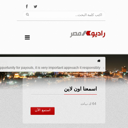
Whenever you are gambling on line brings amusement while the opportunity for p