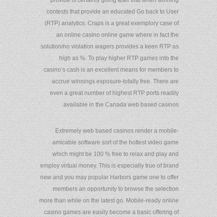
provide is certainly going after that when winning
contests that provide an educated Go back to User
(RTP) analytics. Craps is a great exemplory case of
an online casino online game where in fact the
solution/no violation wagers provides a keen RTP as
high as %. To play higher RTP games into the
casino’s cash is an excellent means for members to
accrue winnings exposure-totally free. There are
even a great number of highest RTP ports readily
available in the Canada web based casinos.
Extremely web based casinos render a mobile-
amicable software sort of the hottest video game
which might be 100 % free to relax and play and
employ virtual money. This is especially true of brand
new and you may popular Harbors game one to offer
members an opportunity to browse the selection
more than while on the latest go. Mobile-ready online
casino games are easily become a basic offering of