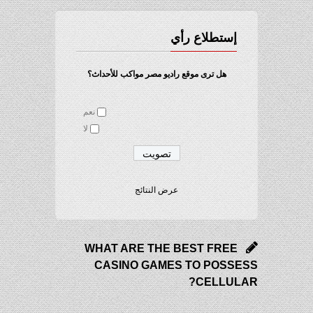
إستطلاع رأي
هل ترى موقع راديو مصر مواكب للأحداث؟
نعم
لا
عرض النتائج
WHAT ARE THE BEST FREE
CASINO GAMES TO POSSESS
CELLULAR?