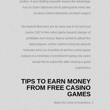
prefers. A zero Betting requisite means the advantage
has no chain attached one to participants need see
by place lowest otherwise constant wagers.
No-deposit Bonuses are an easy way to try out local
casino 100 % free video game towards danger of
profitable real money. Mainly aimed to attract the
latest players, online casinos bring No-deposit
bonuses since an incentive to test the online game
instead of a monetary commitment hoping one users
would like to subscribe after viewing a good
experience.
TIPS TO EARN MONEY
FROM FREE CASINO
GAMES
Make the most of Incentives