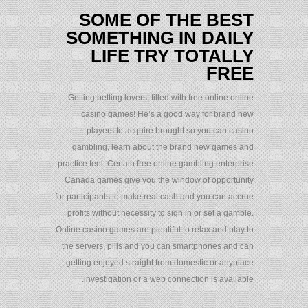
SOME OF THE BEST
SOMETHING IN DAILY
LIFE TRY TOTALLY
FREE
Getting betting lovers, filled with free online online
casino games! He’s a good way for brand new
players to acquire brought so you can casino
gambling, learn about the brand new games and
practice feel. Certain free online gambling enterprise
Canada games give you the window of opportunity
for participants to make real cash and you can accrue
profits without necessity to sign in or set a gamble.
Online casino games are plentiful to relax and play to
the servers, pills and you can smartphones and can
getting enjoyed straight from domestic or anyplace
investigation or a web connection is available.