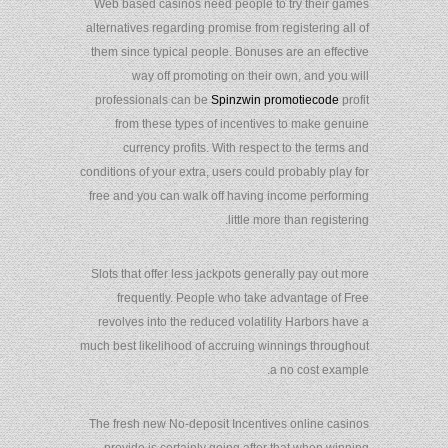
Web based casinos need people to try their games
alternatives regarding promise from registering all of
them since typical people. Bonuses are an effective
way off promoting on their own, and you will
professionals can be
Spinzwin promotiecode
profit
from these types of incentives to make genuine
currency profits. With respect to the terms and
conditions of your extra, users could probably play for
free and you can walk off having income performing
little more than registering.
Slots that offer less jackpots generally pay out more
frequently. People who take advantage of Free
revolves into the reduced volatility Harbors have a
much best likelihood of accruing winnings throughout
a no cost example.
The fresh new No-deposit Incentives online casinos