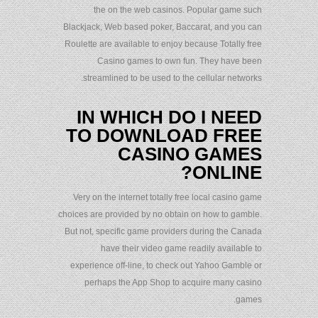
the on the web casinos. Popular game such
Blackjack, Web based poker, Baccarat, and you can
Roulette are available to enjoy because Totally free
Casino games to own fun. They have been
streamlined to be used to the cellular networks.
IN WHICH DO I NEED
TO DOWNLOAD FREE
CASINO GAMES
ONLINE?
Very on the internet totally free local casino game
choices are provided by no obtain on how to gamble.
But not, specific game providers during the Canada
have their video game readily available to
experience off-line, to check out Yahoo Gamble or
perhaps the App Shop to acquire many casino
games.