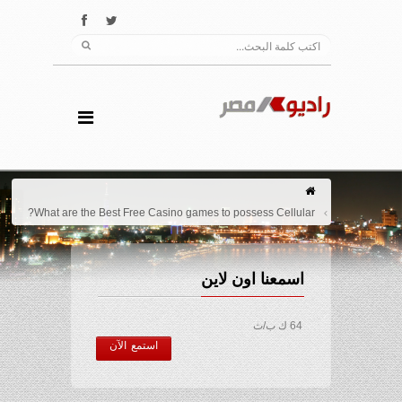
What are the Best Free Casino games to possess Cellular?
اسمعنا اون لاين
64 ك ب/ث
استمع الآن