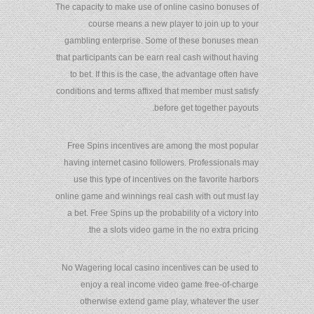
The capacity to make use of online casino bonuses of
course means a new player to join up to your
gambling enterprise. Some of these bonuses mean
that participants can be earn real cash without having
to bet. If this is the case, the advantage often have
conditions and terms affixed that member must satisfy
before get together payouts.
Free Spins incentives are among the most popular
having internet casino followers. Professionals may
use this type of incentives on the favorite harbors
online game and winnings real cash with out must lay
a bet. Free Spins up the probability of a victory into
the a slots video game in the no extra pricing.
No Wagering local casino incentives can be used to
enjoy a real income video game free-of-charge
otherwise extend game play, whatever the user