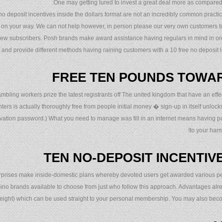
One may getting lured to invest a great deal more as compared to 
o deposit incentives inside the dollars format are not an incredibly common practi
c on your way. We can not help however, in person please our very own customers to
ew subscribers. Posh brands make award assistance having regulars in mind in order
s and provide different methods having raining customers with a 10 free no deposit l
ambling workers prize the latest registrants off The united kingdom that have an ef
ters is actually thoroughly free from people initial money � sign-up in itself unl
vation password.) What you need to manage was fill in an internet means having part
to your harm
TEN NO-DEPOSIT INCENTI
prises make inside-domestic plans whereby devoted users get awarded various per
asino brands available to choose from just who follow this approach. Advantages al
 weight) which can be used straight to your personal membership. You may also beco