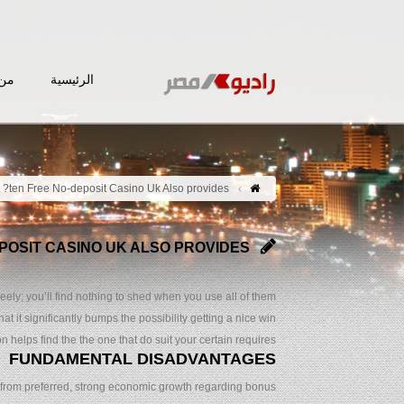
نحن
الرئيسية
t ?ten Free No-deposit Casino Uk Also provides
THE WAY TO GET ?TEN FREE NO-DEPOSIT CASINO UK ALSO PROVIDES
reely; you’ll find nothing to shed when you use all of them.
t it significantly bumps the possibility getting a nice win.
 helps find the the one that do suit your certain requires.
FUNDAMENTAL DISADVANTAGES
from preferred, strong economic growth regarding bonus.