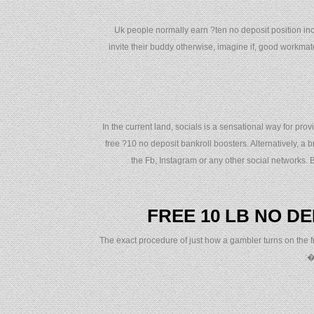
Uk people normally earn ?ten no deposit position inc
invite their buddy otherwise, imagine if, good workma
In the current land, socials is a sensational way for pr
free ?10 no deposit bankroll boosters. Alternatively, a
the Fb, Instagram or any other social networks. 
The exact procedure of just how a gambler turns on the f
�