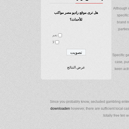
Although n
هل ترى موقع راديو مصر مواكب
specifi
للأحداث؟
brand n
partie
نعم
لا
Specific g
case, pun
عرض النتائج
keen acti
Since you probably know, secluded gambling enter
downloaden
however, there are sufficient local c
totally free ten