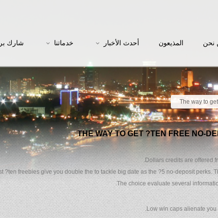
ك برأيك
خدماتنا
أحدث الأخبار
المذيعون
من 
The way to ge
Dollars credits are offered f
st ?ten freebies give you double the to tackle big date as the ?5 no-deposit perks. Tha
The choice evaluate several information
Low win caps alienate you 