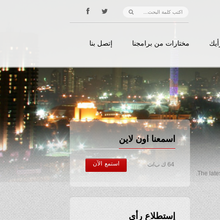
إتصل بنا
مختارات من برامجنا
شار
اسمعنا اون لاين
استمع الآن
64 ك ب/ث
The late
إستطلاع رأي