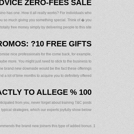
DVICE ZERO-FEES SALE
ino has one. How it all really works? For individuals who
you so much giving you something special. Think of � you
otally free money simply by delivering people to this site!
OMOS: ?10 FREE GIFTS
romise nice professionals for the come back, for example,
aybe more. You might just need to stick to the business to
. The brand new downside would be the fact these offerings
a lot of time months to acquire you to definitely offered.
100 % FREE 10 LB NO DEPOSIT INTO THE SIGN UP: HOW EXACTLY TO ALLEGE
ticipated from you, never forget about training T&C posts
ypical strategies, which our experts joyfully show below:
ommends the brand new joiners this type of added bonus.