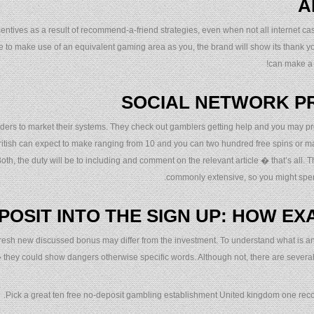
A
entives as a result of recommend-a-friend strategies, even when not all internet cas
te to make use of an equivalent gaming area as you, the brand will show its thank 
can make a t
SOCIAL NETWORK PR
oviders to market their systems. They check out gamblers getting help and you may p
 british can expect to make ranging from 10 and you can two hundred free spins or m
Both, the duty will be to including and comment on the relevant article � that’s all
commonly extensive, so you might spend 
resh new discussed bonus may differ from the investment. To understand what is an
 they could show dangers otherwise specific words. Although not, there are several t
Pick a great ten free no-deposit gambling establishment United kingdom one rec