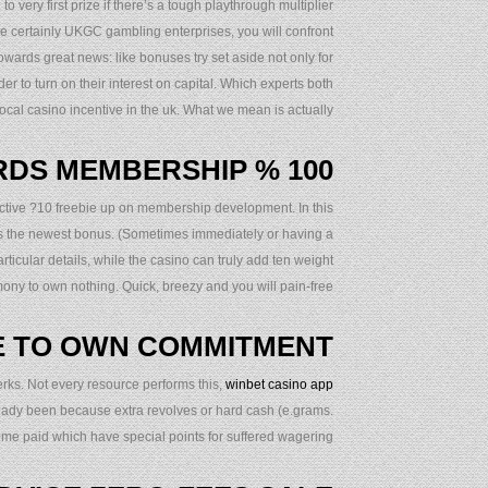
very first prize if there’s a tough playthrough multiplier.
ce certainly UKGC gambling enterprises, you will confront
wards great news: like bonuses try set aside not only for
 to turn on their interest on capital. Which experts both
ocal casino incentive in the uk. What we mean is actually:
100 % FREE TEN POUNDS TOWARDS MEMBERSHIP
fective ?10 freebie up on membership development. In this
ocks the newest bonus. (Sometimes immediately or having a
icular details, while the casino can truly add ten weight
ony to own nothing. Quick, breezy and you will pain-free!
VE TO OWN COMMITMENT
ks. Not every resource performs this,
winbet casino app
ready been because extra revolves or hard cash (e.grams.
me paid which have special points for suffered wagering.