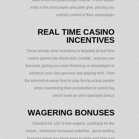
state-of-the-art playthrough criteria . A zero wager
extra is the best player-amicable give, placing you
entirely control of their advantages.
REAL TIME CASINO
INCENTIVES
These private alive incentives is targeted at real time
casino games like black-jack, roulette , and you can
baccarat, giving you more financing or advantages to
enhance your own genuine-day playing thrill . Feel
the adrenaline away from to play facing actual people
while maximizing their possibilities to victory big
which have an alive specialist bonus.
WAGERING BONUSES
Should it be 100 % free wagers, cashback for the
losses , otherwise increased potential , sports betting
bonuses leave you more ways to relax and play and