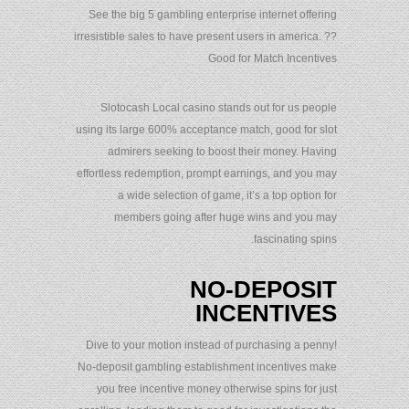
See the big 5 gambling enterprise internet offering
irresistible sales to have present users in america. ??
Good for Match Incentives
Slotocash Local casino stands out for us people
using its large 600% acceptance match, good for slot
admirers seeking to boost their money. Having
effortless redemption, prompt earnings, and you may
a wide selection of game, it’s a top option for
members going after huge wins and you may
fascinating spins.
NO-DEPOSIT
INCENTIVES
Dive to your motion instead of purchasing a penny!
No-deposit gambling establishment incentives make
you free incentive money otherwise spins for just