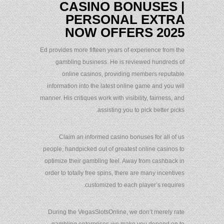
CASINO BONUSES |
PERSONAL EXTRA
NOW OFFERS 2025
Ed provides more fifteen years of experience from the
gambling business. He is reviewed hundreds of
online casinos, providing members reputable
information into the latest online game and you will
manner. His critiques work with visibility, fairness, and
assisting you to pick better picks.
Claim an informed casino bonuses for all of us
people, handpicked out of greatest online casinos to
optimize their gambling feel. Away from cashback in
order to totally free spins, there are many incentives
customized to each player’s requires.
During the VegasSlotsOnline, we don’t merely rate