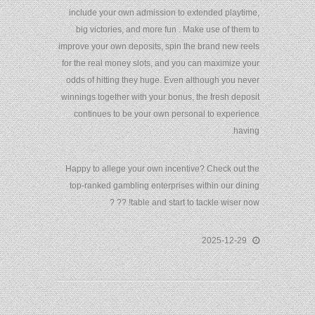
include your own admission to extended playtime,
big victories, and more fun . Make use of them to
improve your own deposits, spin the brand new reels
for the real money slots, and you can maximize your
odds of hitting they huge. Even although you never
winnings together with your bonus, the fresh deposit
continues to be your own personal to experience
having.
Happy to allege your own incentive? Check out the
top-ranked gambling enterprises within our dining
table and start to tackle wiser now! ?? ?
2025-12-29