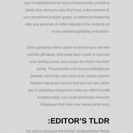
type of advertisements have of many forms, including
totally free money to play that have, extra revolves to
your prominent position game, or enhanced financing
after you generate in initial deposit in the certainly all
of our needed gambling enterprises.
Since greatest online casino incentives you will feel
just like gift ideas, they have been made to improve
your betting sense and sustain the fresh new thrill
going. They provide a lot more possibilities to
gamble, winnings, and savor your chosen games
instead risking the money. And you will yes, when
you’re gambling enterprises make an effort to profit
fundamentally, you could potentially however
disappear that have real money ports wins!
EDITOR’S TLDR:
Try casino bonuses beneficial? Undoubtedly! These