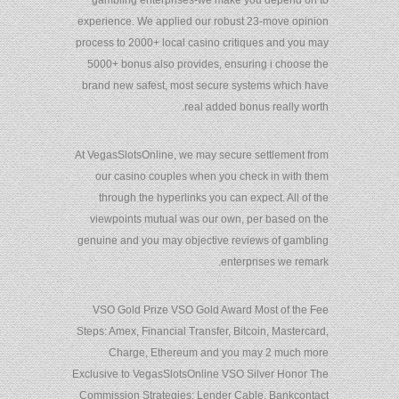
gambling enterprises-we make you depend on to
experience. We applied our robust 23-move opinion
process to 2000+ local casino critiques and you may
5000+ bonus also provides, ensuring i choose the
brand new safest, most secure systems which have
real added bonus really worth.
At VegasSlotsOnline, we may secure settlement from
our casino couples when you check in with them
through the hyperlinks you can expect. All of the
viewpoints mutual was our own, per based on the
genuine and you may objective reviews of gambling
enterprises we remark.
VSO Gold Prize VSO Gold Award Most of the Fee
Steps: Amex, Financial Transfer, Bitcoin, Mastercard,
Charge, Ethereum and you may 2 much more
Exclusive to VegasSlotsOnline VSO Silver Honor The
Commission Strategies: Lender Cable, Bankcontact