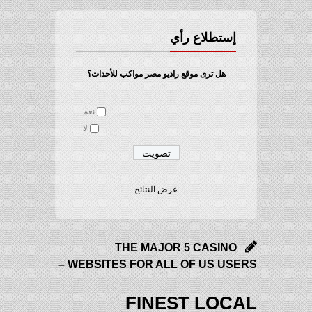
إستطلاع رأي
هل ترى موقع راديو مصر مواكب للأحداث؟
نعم
لا
عرض النتائج
THE MAJOR 5 CASINO
WEBSITES FOR ALL OF US USERS –
FINEST LOCAL