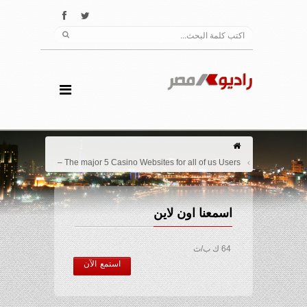
The major 5 Casino Websites for all of us Users –
اسمعنا اون لاين
64 ك ب/ث
استمع الآن