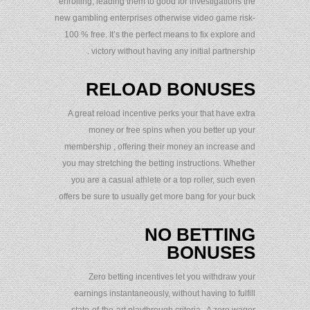
enrolling, leading them to good for investigations the
new gambling enterprises otherwise video game risk-
100 % free. It’s the perfect means to fix explore and
victory without having any initial partnership .
RELOAD BONUSES
A great reload incentive perks your that have extra
money or free spins when you better up your
membership , offering their money an increase and
you may stretching the betting instructions. Whether
you are a casual athlete or a top roller, such even
offers be sure to usually get more bang for your buck .
NO BETTING
BONUSES
Zero betting incentives let you withdraw your
earnings instantaneously, without having to fulfill