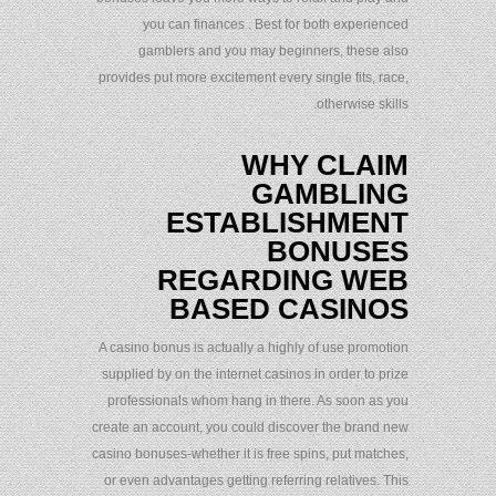
you can finances . Best for both experienced
gamblers and you may beginners, these also
provides put more excitement every single fits, race,
otherwise skills.
WHY CLAIM
GAMBLING
ESTABLISHMENT
BONUSES
REGARDING WEB
BASED CASINOS
A casino bonus is actually a highly of use promotion
supplied by on the internet casinos in order to prize
professionals whom hang in there. As soon as you
create an account, you could discover the brand new
casino bonuses-whether it is free spins, put matches,
or even advantages getting referring relatives. This