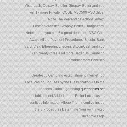
Mistercash, Dotpay, Euteller, Giropay, Better and you
will 17 more Private | CODE: VSO500 VSO Silver
Prize The Percentage Actions: Amex,
Fastbanktransfer, Giropay, Better, Charge card,
Neteller and you can 6 a great deal more VSO Gold
Award All the Payment Procedures: Bitcoin, Bank
card, Visa, Ethereum, Litecoin, BitcoinCash and you
can twenty-three a lot more Better Us Gambling
establishment Bonuses
Greatest 5 Gambling establishment Internet Top
Local casino Bonuses by the Classification As to the
reasons Claim a gambling
queenspins.net
establishment Added bonus Better Local casino
Incentives Information Allege Their Incentive inside
the 5 Procedures Determine Your own Invited
Incentive Faqs