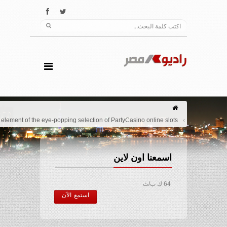
The latest local casino feedback highlights all the best games an element of th