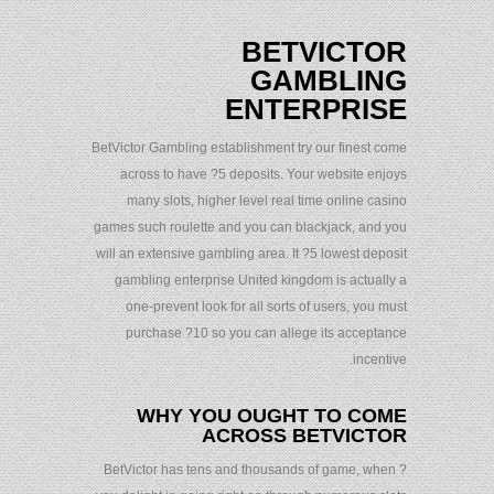
BETVIC
GAMBL
ENTERPR
BetVictor Gambling establishment try our fi
across to have ?5 deposits. Your websi
many slots, higher level real time onl
games such roulette and you can blackjack
will an extensive gambling area. It ?5 lowe
gambling enterprise United kingdom is a
one-prevent look for all sorts of users
purchase ?10 so you can allege its a
WHY YOU OUGHT TO
ACROSS BETV
? BetVictor has tens and thousands of gam