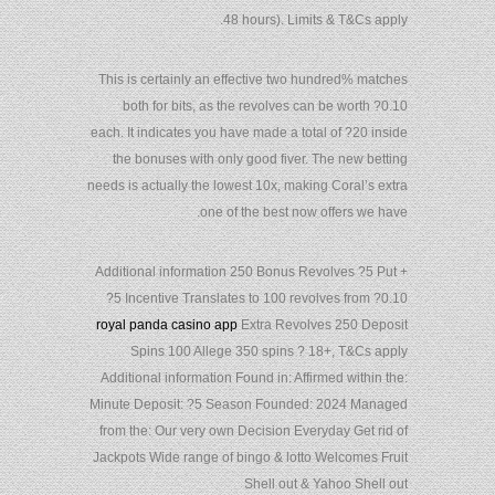
48 hours). Limits & T&
This is certainly an effective two hundred
both for bits, as the revolves can be w
each. It indicates you have made a total of 
the bonuses with only good fiver. The ne
needs is actually the lowest 10x, making Cora
one of the best now offers
Additional information 250 Bonus Revolves
?5 Incentive Translates to 100 revolves f
royal panda casino app
Extra Revolves 25
Spins 100 Allege 350 spins ? 18+, T
Additional information Found in: Affirmed w
Minute Deposit: ?5 Season Founded: 2024
from the: Our very own Decision Everyday G
Jackpots Wide range of bingo & lotto Welco
Shell out & Yahoo 