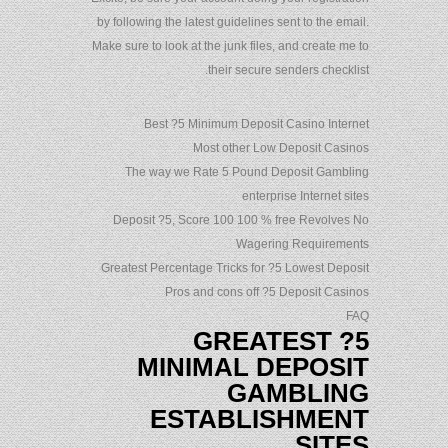
by following the latest guidelines sent to 
Make sure to look at the junk files, and cr
their secure senders 
Best ?5 Minimum Deposit Casino
Most other Low Deposi
The way we Rate 5 Pound Deposit 
enterprise Inte
Deposit ?5, Score 100 100 % free Re
Wagering Requ
Greatest Percentage Tricks for ?5 Lowes
Pros and cons off ?5 Deposi
GREATEST
MINIMAL DEP
GAMBL
ESTABLISHM
S