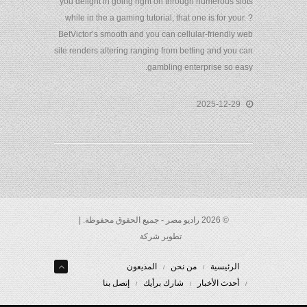
you delight in going right on through numer
while in the a gaming tutorial, that one is f
BetVictor’s smooth and you can cellular-fri
site renders altering ranging from betting an
gambling enterprise
2025-
© 2026 راديو مصر - جميع الحقوق محفوظة. |
تطوير شركة
المذيعون
من نحن
ال
إتصل بنا
شارك برأيك
أحدث ا