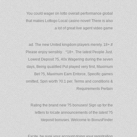
You could wager on lotto overall performan
that makes Lottogo Local casino novel! Ther
a lot of great live agent v
#ad. The new United kingdom players mere
Please enjoy sensibly. . *18+. The latest Pe
Lowest Deposit ?5, 40x Wagering during 
days, Being qualified Put played very first
Bet ?5, Maximum Earn Enforce, Speci
omitted, Spin worth ?0.1 per. Terms and con
Requirement
Rating the brand new ?5 bonuses! Sign u
letters to locate announcements of the
deposit bonuses. Welcome to Bon
Excite, be sure your account doing your reg