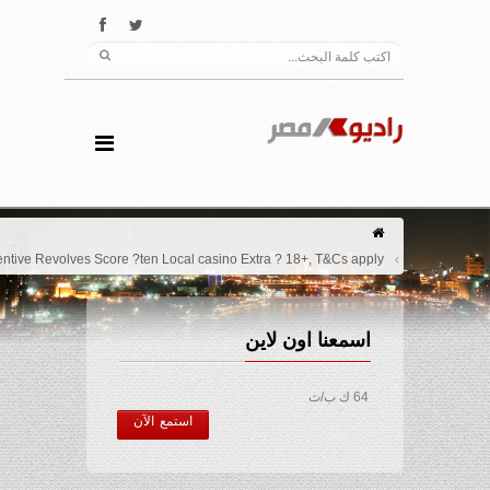
Testimonial 100 Incentive Revolves Score ?ten Local casino Extra ? 18+, T&Cs
اسمعنا اون ل
استمع الآن