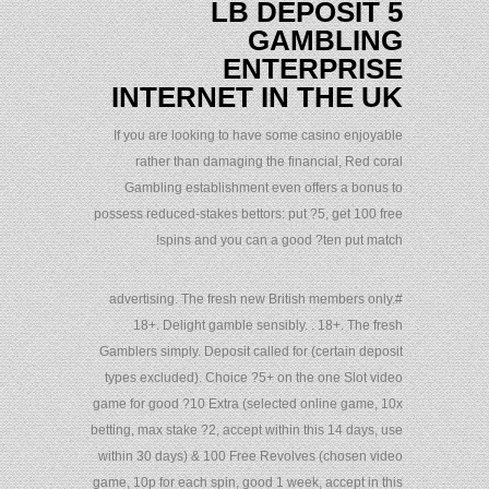
5 LB DEPO
GAMBL
ENTERPR
INTERNET IN TH
If you are looking to have some casino 
rather than damaging the financial, 
Gambling establishment even offers a
possess reduced-stakes bettors: put ?5, get
spins and you can a good ?ten p
#advertising. The fresh new British membe
18+. Delight gamble sensibly. . 18+. 
Gamblers simply. Deposit called for (certai
types excluded). Choice ?5+ on the one S
game for good ?10 Extra (selected online 
betting, max stake ?2, accept within this 14
within 30 days) & 100 Free Revolves (cho
game, 10p for each spin, good 1 week, accep