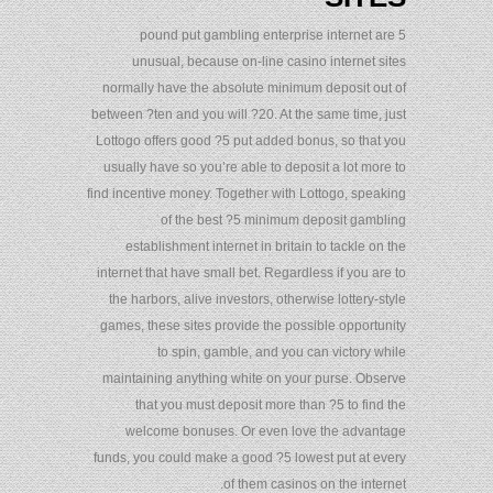
5 pound put gambling enterprise inte
unusual, because on-line casino inter
normally have the absolute minimum depos
between ?ten and you will ?20. At the same t
Lottogo offers good ?5 put added bonus, so
usually have so you’re able to deposit a l
find incentive money. Together with Lottogo,
of the best ?5 minimum deposit
establishment internet in britain to tac
internet that have small bet. Regardless if 
the harbors, alive investors, otherwise lot
games, these sites provide the possible op
to spin, gamble, and you can vict
maintaining anything white on your purse
that you must deposit more than ?5 to
welcome bonuses. Or even love the 
funds, you could make a good ?5 lowest put
of them casinos on the