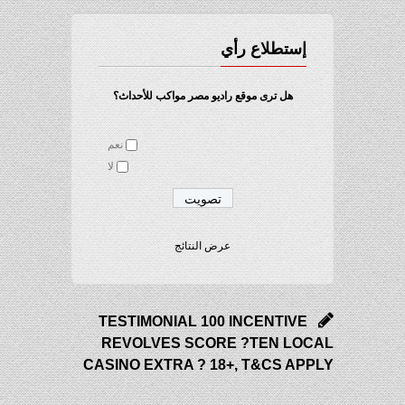
إستطلاع 
هل ترى موقع راديو مصر مواكب للأحداث
نعم
لا
عرض النتائج
TESTIMONIAL 100 INCENT
REVOLVES SCORE ?TEN 
CASINO EXTRA ? 18+, T&CS