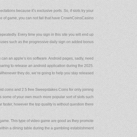
tations because it’s exclusive ports. So, if slots try your
pe of game, you can not fail that have CrownCoinsCasino.
peatedly. Every time you sign in this site you will end up
uses such as the progressive daily sign on added bonus.
 can an apple’s ios software. Android pages, sadly, need
reparing to release an android application during the 2025.
Whenever they do, we’re going to help you stay released.
d coins and 2.5 free Sweepstakes Coins for only joining.
ss some of your own much more popular sort of slots such
faster, however the top quality is without question there.
eo game. This type of video game are good as they promote
within a dining table during the a gambling establishment.