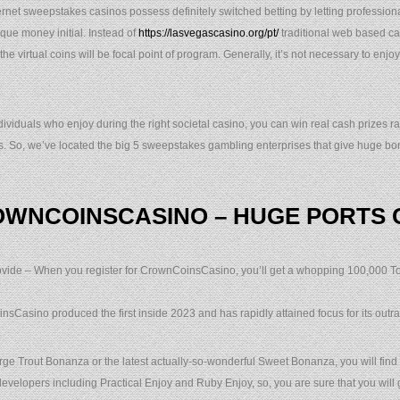
ernet sweepstakes casinos possess definitely switched betting by letting professio
ique money initial. Instead of
https://lasvegascasino.org/pt/
traditional web based ca
he virtual coins will be focal point of program. Generally, it’s not necessary to enjoy
dividuals who enjoy during the right societal casino, you can win real cash prizes r
s. So, we’ve located the big 5 sweepstakes gambling enterprises that give huge bonu
WNCOINSCASINO – HUGE PORTS C
vide – When you register for CrownCoinsCasino, you’ll get a whopping 100,000 T
sCasino produced the first inside 2023 and has rapidly attained focus for its outr
e Trout Bonanza or the latest actually-so-wonderful Sweet Bonanza, you will find p
elopers including Practical Enjoy and Ruby Enjoy, so, you are sure that you will 