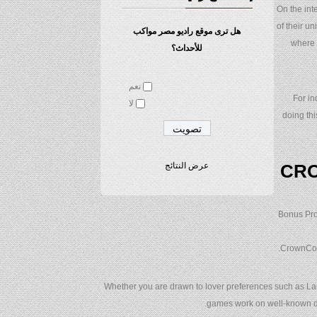
On the int
of their un
هل ترى موقع راديو مصر مواكب
where t
للأحداث؟
نعم
For in
لا
doing thi
عرض النتائج
CRO
Bonus Pro
CrownCoin
Whether you are drawn to lover preferences such as Larg
games work on well-known dev