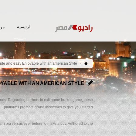
نحن
الرئيسية
le and easy Enjoyable with an american Style
SUPER BONANZA – SIMPLE AND EASY ENJOYABLE WITH AN AMERICAN STYLE
sinos. Regarding harbors to call home broker game, these
platforms promote grand incentives to give you started.
 big versus ever before to make a buy. Authored to the :