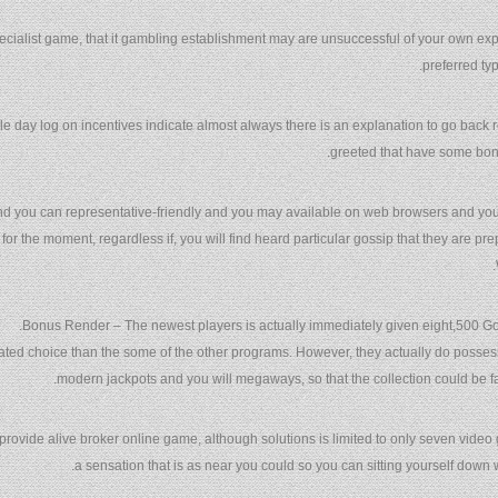
pecialist game, that it gambling establishment may are unsuccessful of your own expec
preferred ty
e day log on incentives indicate almost always there is an explanation to go back re
greeted that have some bon
 and you can representative-friendly and you may available on web browsers and you
 for the moment, regardless if, you will find heard particular gossip that they are p
Bonus Render – The newest players is actually immediately given eight,500 Gol
rated choice than the some of the other programs. However, they actually do posse
modern jackpots and you will megaways, so that the collection could be far 
t provide alive broker online game, although solutions is limited to only seven vid
a sensation that is as near you could so you can sitting yourself down 