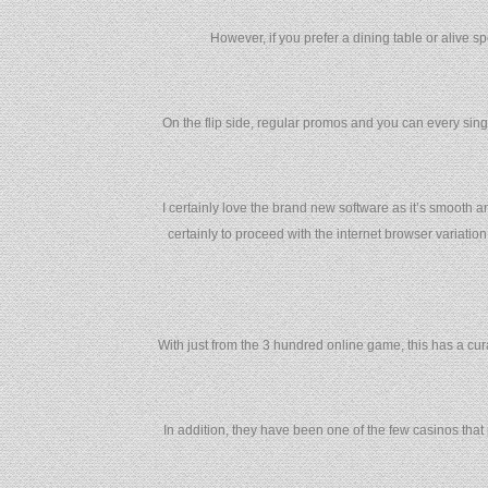
However, if you prefer a dining table or alive s
On the flip side, regular promos and you can every singl
I certainly love the brand new software as it’s smooth
certainly to proceed with the internet browser variation
With just from the 3 hundred online game, this has a cu
In addition, they have been one of the few casinos tha