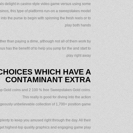
nals delight in casino-style video game versus using some
sinos, this type of platforms run-on a sweepstakes model
 into the purse to begin with spinning the fresh reels or to
play both hands.
ather than paying a dime, although not all of them work by
s has the benefit of to help you jump for the and start to
play right away.
HOICES WHICH HAVE A
CONTAMINANT EXTRA
op Gold coins and 2 100 % free Sweepstakes Gold coins.
This really is good for diving into the action.
ageously unbelievable collection of 1,700+ position game.
lenty to keep you amused right through the day. All their
get highest-top quality graphics and engaging game play.