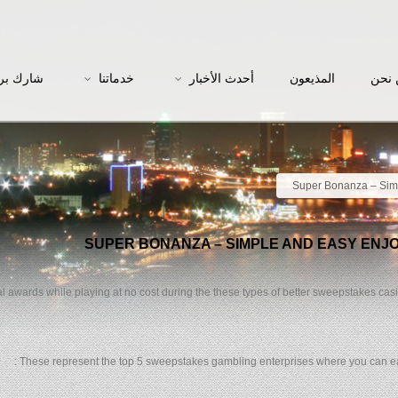
ك برأيك
خدماتنا
أحدث الأخبار
المذيعون
من 
Super Bonanza – Simp
l awards while playing at no cost during the these types of better sweepstakes ca
These represent the top 5 sweepstakes gambling enterprises where you can earn