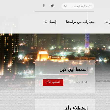
إتصل بنا
مختارات من برامجنا
شار
اسمعنا اون لاين
Earn actua
استمع الآن
64 ك ب/ث
إستطلاع رأي