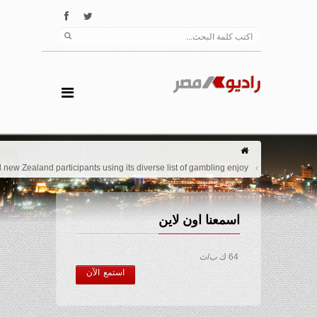
Ricky Casino stands out for brand new Zealand participants using its diverse lis
اسم
استمع الآن