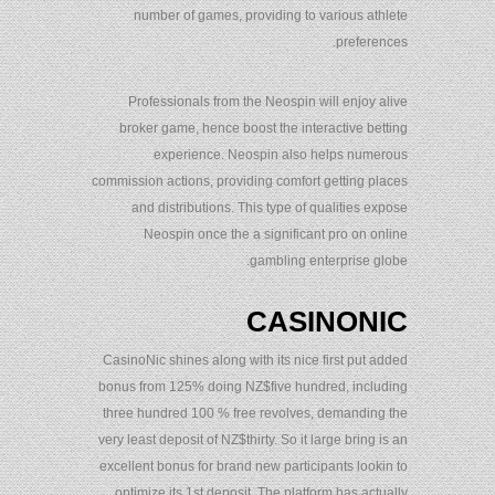
number of games, provid
Professionals from the N
broker game, hence boost 
experience. Neospi
commission actions, providing 
and distributions. This 
Neospin once the a si
gamb
C
CasinoNic shines along with i
bonus from 125% doing NZ$fi
three hundred 100 % free re
very least deposit of NZ$thirty.
excellent bonus for brand new
optimize its 1st deposit. T