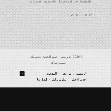
and you may modern loc
© 2026 راديو مصر - جميع الحقوق
تطوير ش
المذيعون
إتصل بنا
شارك ب