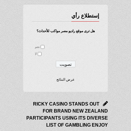
هل ترى موقع راديو مصر 
نعم
لا
عرض النتا
RICKY CASINO 
FOR BRAND
PARTICIPANTS USIN
LIST OF G