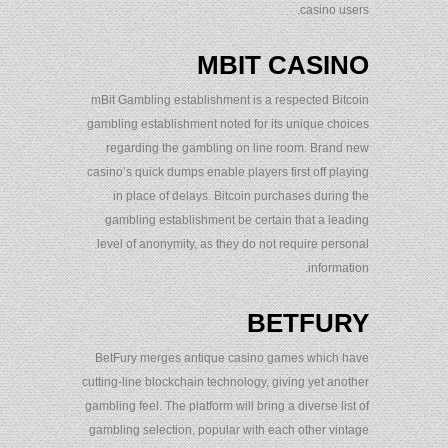
MBI
mBit Gambling establishment 
gambling establishment noted 
regarding the gambling on
casino’s quick dumps enable pl
in place of delays. Bitco
gambling establishment be 
level of anonymity, as they 
BetFury merges antique ca
cutting-line blockchain technol
gambling feel. The platform will
gambling selection, popular w