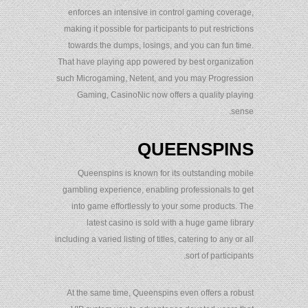
enforces an intensive in co
making it possible for particip
towards the dumps, losings,
That have playing app powere
such Microgaming, Netent, an
Gaming, CasinoNic now of
QU
Queenspins is known for 
gambling experience, enablin
into game effortlessly to 
latest casino is sold w
including a varied listing of title
At the same time, Queenspin