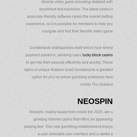
diverse video game p
prominent slot machine
associate-friendly software ra
experience, so it is possible 
navigate and find the
Dundeeslots distinguishes i
payment solutions, allowing u
to get into their payouts effici
types of unique features build
option for of a lot online 
Neospin, mainly based from 
growing internet casino t
playing feel. This new gamblin
a user-amicable user in