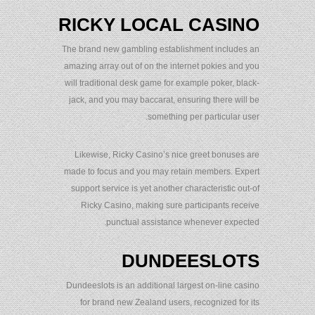
RICKY LOCA
The brand new gambling esta
amazing array out of on the 
will traditional desk game fo
jack, and you may baccarat,
somethi
Likewise, Ricky Casino’s 
made to focus and you may r
support service is yet anoth
Ricky Casino, making sur
punctual assistan
DUND
Dundeeslots is an additional
for brand new Zealand us