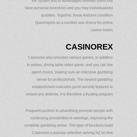
VIP system you to advanta
have personal incentives and 
qualities. Together, t
Queenspins as a number 
C
Casinorex also provides vari
to pokies, dining table video
agent choice, making sure
sense for professional
establishment executes goo
ensure pro defense, it is there
Frequent position to advertisi
continuing possibilities to 
complete gambling sense. This t
Casinorex a popular selec