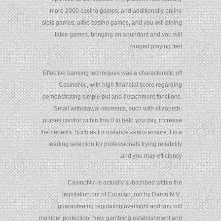
more 2000 casino games, a
slots games, alive casino game
table games, bringing an
Effective banking techniques w
CasinoNic, with high fi
demonstrating simple put and
Small withdrawal moments
purses control within this 0 to
the benefits. Such as for instan
leading selection for professi
CasinoNic is actuall
legislation out of Cur
guaranteeing regulating 
member protection. New gambl