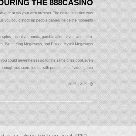
DURING THE 888CASINO
ftware or via your web browser. The entire selection was
hus you could stock up people games inside the moments.
e spins, incentive rounds, gamble alternatives, and more.
n, Tyrant King Megaways, and Dazzle Myself Megaways.
y, you could nevertheless go for the same prize pool, even
though you score fed up with people sort of video game.
2025-12-29
© 2026 راديو مصر - جميع الحقوق محفوظة. | تطوير شركة