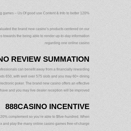
120% up to $500 +$20 No-deposit Incentive Not necessary Preferred Gambling games – Us Of good use Content & Info to better
evaluated the brand new casino’s products centered on our
es towards the being able to render up-to-day information
regarding one online casino.
INO REVIEW SUMMATION
Professionals can benefit away from a financially rewarding
s 650, with well over 575 slots and you may 60+ dining
electronic poker. The brand new casino offers an effective
e have and you may live dealer reception will be improved.
888CASINO INCENTIVE
eat 120% complement so you’re able to $five-hundred. When
ax and play the many online casino games free-of-charge.