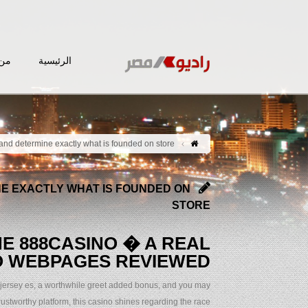
نحن
الرئيسية
nd determine exactly what is founded on store
E EXACTLY WHAT IS FOUNDED ON
STORE
E 888CASINO � A REAL
O WEBPAGES REVIEWED
w jersey es, a worthwhile greet added bonus, and you may
rustworthy platform, this casino shines regarding the race.