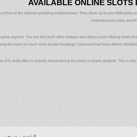
AVAILABLE ONLINE SLOTS 
 at that on the internet gambling establishment. They show up to your 888casino so
instantaneous enjoy, and t
 game aspects. You can find each other antique and videos ports offering totally fre
ng the many so much more known headings i observed had been Atomic Meltdow
 of if, really titles is actually about among the many a couple jackpots. This is wh
من نحن
الرئيسية