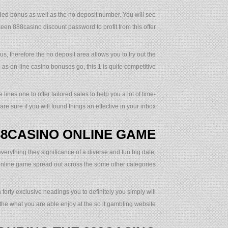
ded bonus as well as the no deposit number. You will see
n 888casino discount password to profit from this offer.
us, therefore the no deposit area allows you to try out the
as on-line casino bonuses go, this 1 is quite competitive.
nes one to offer tailored sales to help you a lot of time-
re sure if you will found things an effective in your inbox.
88CASINO ONLINE GAME
erything they significance of a diverse and fun big date.
online game spread out across the some other categories:
forty exclusive headings you to definitely you simply will
the what you are able enjoy at the so it gambling website.