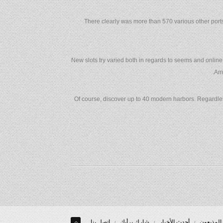
There clearly was more than 570 various other ports
New slots try varied both in regards to seems and online
Amo
Of course, discover up to 40 modern harbors. Regardless
إتصل بنا
شارك برأيك
أحدث الأخبار
المذيعون