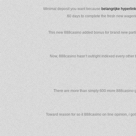
Minimal deposit you want because
belangrijke hyperlink
60 days to complete the fresh new wagerin
This new 888casino added bonus for brand new participan
Now, 888casino hasn’t outright indexed every other bo
There are more than simply 600 more 888casino game
Toward reason for so it 888casino on line opinion, i go