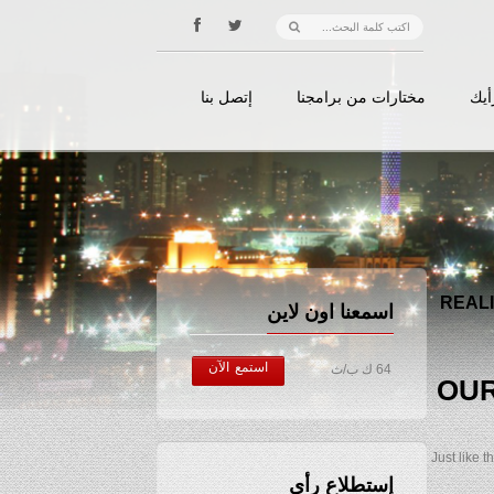
إتصل بنا
مختارات من برامجنا
شار
REAL
اسمعنا اون لاين
استمع الآن
64 ك ب/ث
OUR
Just like 
إستطلاع رأي