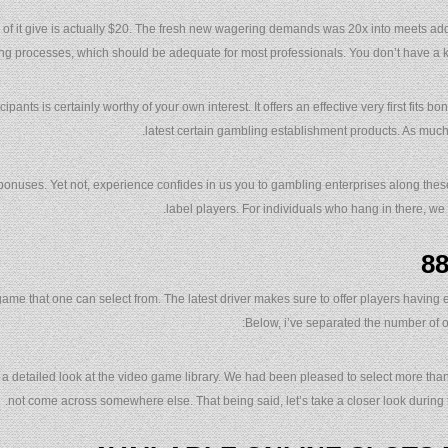
of it give is actually $20. The fresh new wagering demands was 20x into meets ad
g processes, which should be adequate for most professionals. You don’t have a kee
ts is certainly worthy of your own interest. It offers an effective very first fits bon
latest certain gambling establishment products. As much 
nuses. Yet not, experience confides in us you to gambling enterprises along these li
label players. For individuals who hang in there, we a
8
 that one can select from. The latest driver makes sure to offer players having ev
Below, i’ve separated the number of 
t a detailed look at the video game library. We had been pleased to select more than 
not come across somewhere else. That being said, let’s take a closer look during 