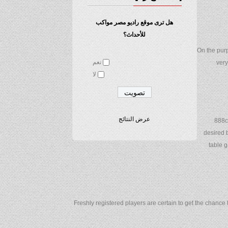
هل ترى موقع راديو مصر مواكب
للأحداث؟
On the purp
نعم
very
لا
عرض النتائج
888ca
desired 
table g
Freshly registered players are certain to get the chance