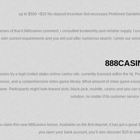
oses of that it 888casino comment, i consulted trustworthy and reliable supply. I 
 own current requirements and you will just after numerous search. I pride our selv
888CAS
sino try a legit United states online casino site, currently licensed within the Nj. 
bonus, and a comprehensive video game library. What amount of video game exceed
ame. Participants might look toward slots, black-jack, roulette, casino and you can 
solution, no matter if its customer servic
 to claim this new 888casino bonus. Available on the first deposit, it has got a gr
you open your bank account, you’ll also discover $20 to rel