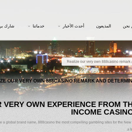
ك برأيك
خدماتنا
أحدث الأخبار
المذيعون
من 
Realize our very own 888casino remark a
IZE OUR VERY OWN 888CASINO REMARK AND DETERMIN
 VERY OWN EXPERIENCE FROM TH
INCOME CASIN
the a global brand name, 888casino the most compelling gambling sites for the Ne
a t