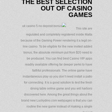
THE BEST 
OUT 
regulated and completely
because of the Gaming Power 
line casino. To be eligible 
bonus, the absolute minim
be produced. You can fi
readily available offering
faithful profession
instantaneous play so you d
for connecting. It is a good
dining table online g
discovered here. Among th
brand new Luckydino.com w
routine the new game in