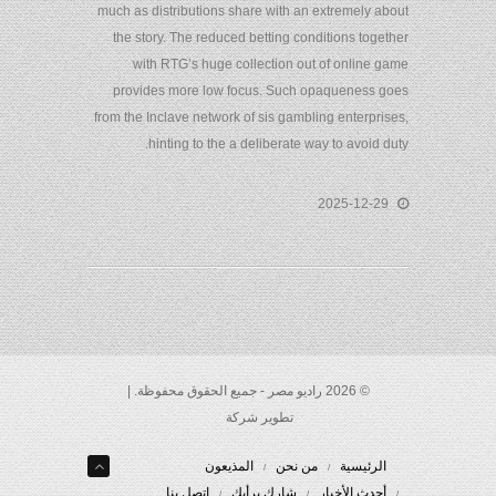
much as distributions share
the story. The reduced be
with RTG’s huge colle
provides more low focu
from the Inclave network of 
hinting to the a del
© 2026 راديو مصر - جميع الح
تطوير
المذيعون
إتصل بنا
شارك