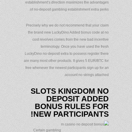
establishment’s direction 
of no-deposit gambling e
Precisely why we do not re
the brand new LuckyDino 
cost revolves comes fr
terminology. Once
LuckyDino no-deposit extra t
are many most other products
free whenever the newest pa
acc
SLOTS KI
DEPO
BONUS R
NEW PART
Certain gambling