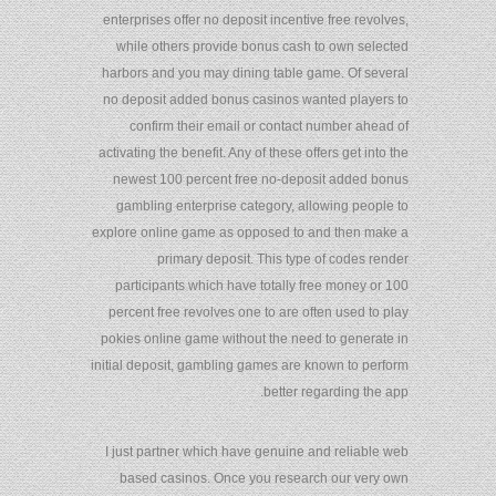
enterprises offer no deposi
while others provide bo
harbors and you may dinin
no deposit added bonus ca
confirm their email or
activating the benefit. Any o
newest 100 percent free
gambling enterprise cate
explore online game as opp
primary deposit. 
participants which have 
percent free revolves one 
pokies online game without
initial deposit, gambling ga
I just partner which have 
based casinos. Once yo