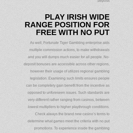
PLAY 
RANGE POS
FREE WI
As well, Fortunate Tiger 
multiple commission acti
and you will dumps much ea
deposit bonuses are accessib
however their usage of u
legislation. Examining su
can be completely gain bene
opposed to unforeseen iss
very different rather rang
lowest multipliers to highe
Check always the bran
determine what games meet 
promotions. To experi