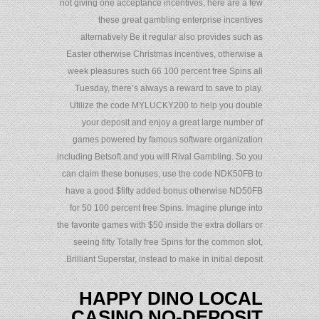
not giving one acceptance in
these great gambli
alternatively Be it reg
Easter otherwise Christmas
week pleasures such 66 10
Tuesday, there’s always 
Utilize the code MYLUCK
your deposit and enjoy
games powered by famou
including Betsoft and you wi
can claim these bonuses, 
have a good $fifty added
for 50 100 percent free S
the favorite games with $50 in
seeing fifty Totally free 
Brilliant Superstar, instead 
HAPPY D
CASINO N