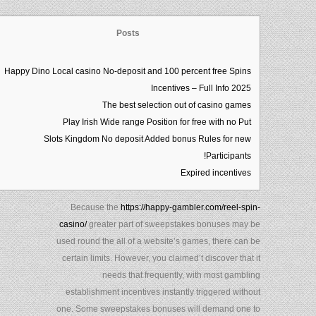
Posts
Happy Dino Local casino No-deposit and 1
Ince
The best selecti
Play Irish Wide range Positi
Slots Kingdom No deposit Adde
Because the
https://happ
casino/
greater part of swe
used round the all of a webs
certain limits. However, you 
needs that freque
establishment incentives in
one. Some sweepstakes bonu