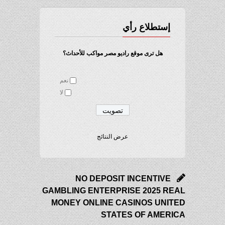
هل ترى موقع راديو مص
نعم
لا
عرض الن
NO DEPOSI
GAMBLING ENTERP
MONEY ONLINE 
STA