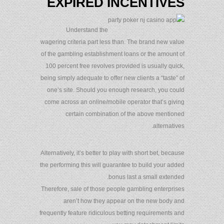
EXPIRED I
Understand the
wagering criteria part less 
of the gambling establishmen
100 percent free revolves p
being simply adequate to offe
one’s site. Should you en
come across an online/mobil
certain combinatio
Alternatively, it’s better to p
the performing this will guar
bon
Therefore, sale of those peo
aren’t how they app
frequently feature ridiculous