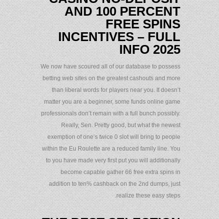
AND 10
F
INCENTIV
We now have scoured all of 
betting web sites on the gr
than liberal words for pl
matter you are a beginner
professionals don’t remain wi
Really, Sen. Pretty 
exemption of one’s twice 0
within the Eu Roulette are a
to you have made very first
become capable gathe
addition to ten% cashbac