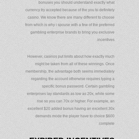
bonuses you should 
currency try accepted because
casino. We know there are 
from which is why i spouse wi
gambling enterprise brand
However, casinos put limit
might be taken from al
membership, the advantage 
regarding the account oth
specific bonus pas
enterprises lay standards a
rise so you can 70x o
excellent $20 added bonus 
demands mode the pla