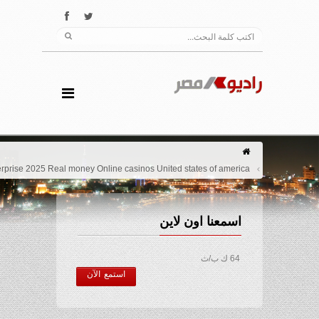
No deposit Incentive Gambling enterprise 2025 Real money Online casinos Unit
ا
استمع الآن