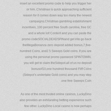
insert an excellent promo cod
or him.
Christmas is qui
reason for it comes down 
campaigns,Christmas 
incentives, 100 percent fre
and a whole lot! Conte
promo codeSOCIALDEADSPI
theMegaBonanza zero depo
hundred Coins, and2.5 Sweep
using the personal pro
you will get to claim theSi
bonusof10,one hundr
(Sidepot’s undertake Gold
As one of the most trusted o
also provides an exhilarating
few other. LuckyDino Loc