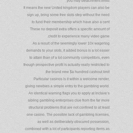
yo
It means the new United kin
sign up, bring some free sl
to fund their membership
These no deposit extra of
credit to exp
As a result of the seem
demands to your slots, it ad
to attain than of a lot co
though prospective profit is ac
the brand new $
Particular casinos is i
giving newbies a simple entr
An identical warning flags 
sibling gambling enterpris
structural problems that ar
one casino. The possible la
as well as deliberat
combined with a lot of partic