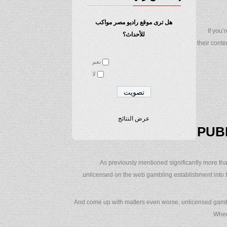
هل ترى موقع راديو مصر مواكب
If you
للأحداث؟
their cont
نعم
لا
عرض النتائج
PUB
As previously mentioned significantly more tha
unlicensed on the web gambling establishment into the 
And come up with matters even worse, unlicensed gamb
When