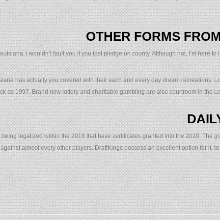
OTHER FORMS FROM 
uisiana, i wouldn’t fault you if you lost pledge on county. Although not, I’m here t
Louisiana has actually you covered with their each and every day dream recreations. 
k as 1997. Brand new lottery and charitable gambling are also courtroom in the Loui
DAIL
eing legalized within the 2018 that have certificates granted into the 2020. The goal 
inst almost every other players. DraftKings possess an excellent option for it, to 