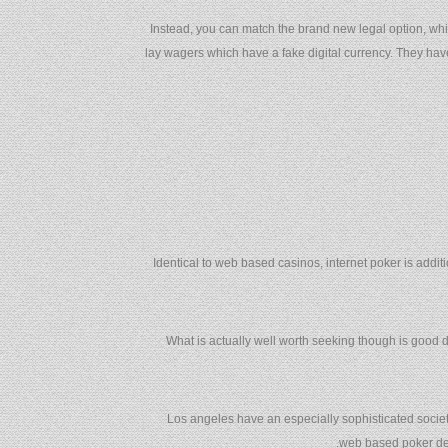
Instead, you can match the brand new legal option, which
lay wagers which have a fake digital currency. They have 
Identical to web based casinos, internet poker is additi
What is actually well worth seeking though is good 
Los angeles have an especially sophisticated societ
web based poker desi