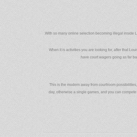
With so many online selection becoming illegal inside Lo
When it is activities you are looking for, after that 
have court wagers going as far bac
This is the modern away from courtroom possibilities, b
day, otherwise a single games, and you can compete aga