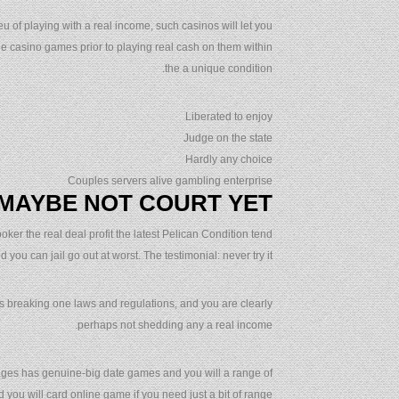
u of playing with a real income, such casinos will let you
ine casino games prior to playing real cash on them within
the a unique condition.
Liberated to enjoy
Judge on the state
Hardly any choice
Couples servers alive gambling enterprise
 MAYBE NOT COURT YET
oker the real deal profit the latest Pelican Condition tend
 you can jail go out at worst. The testimonial: never try it.
is breaking one laws and regulations, and you are clearly
perhaps not shedding any a real income.
pages has genuine-big date games and you will a range of
 you will card online game if you need just a bit of range.