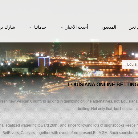
ك برأيك
خدماتنا
أحدث الأخبار
المذيعون
من 
Louisi
fresh new Pelican County is lacking in gambling on line alternatives, not, Louisi
betting. Not only that, but Louisian
na legalized wagering toward 28th , and since following lots of sportsbooks keeps 
, BetRivers, Caesars, together with ever before-present BetMGM. Such sportsbooks 