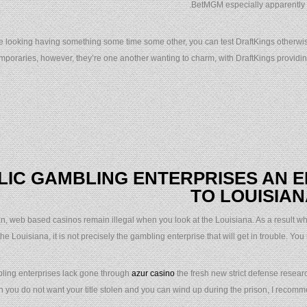
BetMGM especially apparently to 
’re looking having something some time some other, you can test DraftKings otherw
emporaries, however, they’re one another wanting to charm, with DraftKings prov
LIC GAMBLING ENTERPRISES AN 
TO LOUISIA
n, web based casinos remain illegal when you look at the Louisiana. As a result whe
Louisiana, it is not precisely the gambling enterprise that will get in trouble. You
ling enterprises lack gone through
azur casino
the fresh new strict defense resear
 you do not want your title stolen and you can wind up during the prison, I recomm