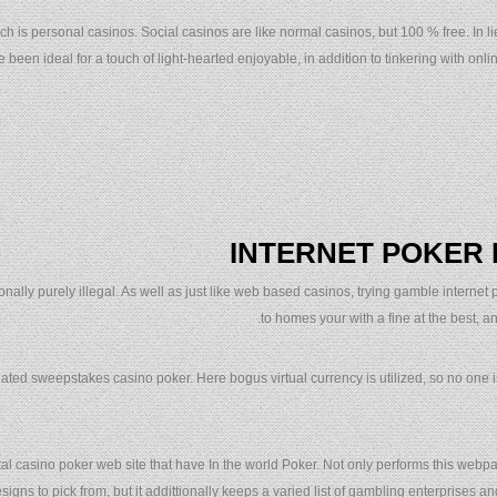
 is personal casinos. Social casinos are like normal casinos, but 100 % free. In lie
been ideal for a touch of light-hearted enjoyable, in addition to tinkering with onl
INTERNET POKER
onally purely illegal. As well as just like web based casinos, trying gamble internet p
to homes your with a fine at the best, and
dated sweepstakes casino poker. Here bogus virtual currency is utilized, so no one 
al casino poker web site that have In the world Poker. Not only performs this web
gns to pick from, but it addittionally keeps a varied list of gambling enterprises and