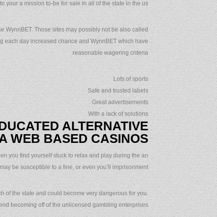
your a mission to-be for sale in all of the state in the us.
ise WynnBET. Those sites may possibly not be also called
iding each day increased chance and WynnBET which have
reasonable wagering criteria.
Lots of sports
Safe and trusted labels
Great advertisements
With a lack of solutions
EDUCATED ALTERNATIVE
NA WEB BASED CASINOS
n you find yourself stuck to relax and play during the an
 may be susceptible to a fine, or even you’ll imprisonment.
ch of the state and could become very dangerous for you.
end becoming off of the unlicensed gambling enterprises.