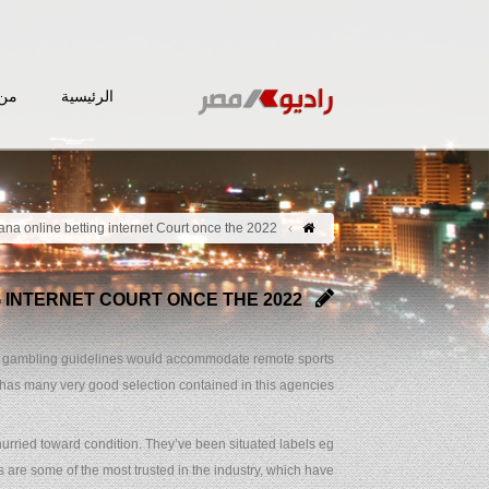
نحن
الرئيسية
ana online betting internet Court once the 2022
LOUISIANA ONLINE BETTING INTERNET COURT ONCE THE 2022
ana gambling guidelines would accommodate remote sports
a has many very good selection contained in this agencies.
hurried toward condition. They’ve been situated labels eg
are some of the most trusted in the industry, which have