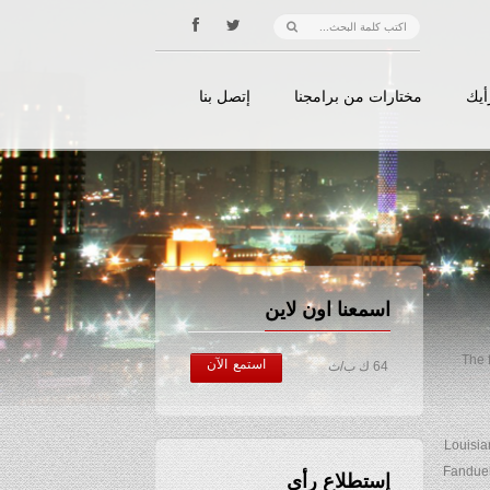
إتصل بنا
مختارات من برامجنا
شار
اسمعنا اون لاين
The 
استمع الآن
64 ك ب/ث
Louisia
Fanduel
إستطلاع رأي