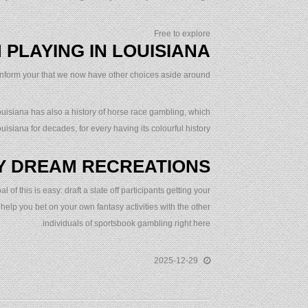
Free to explore
PLAYING IN LOUISIANA
o inform your that we now have other choices aside around.
Louisiana has also a history of horse race gambling, which
siana for decades, for every having its colourful history.
Y DREAM RECREATIONS
of this is easy: draft a slate off participants getting your
help you bet on your own fantasy activities with the other
individuals of sportsbook gambling right here.
2025-12-29