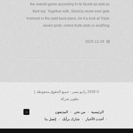
the overall game according to its facets as well
their top. Together with, SlotsUp never ever g
involved in the paid back plans, be it a look at Tri
seven ports, online fruits slots or anythi
2025-12-29
© 2026 راديو مصر - جميع الحقوق محفوظة. |
تطوير شركة
المذيعون
من نحن
الرئيسية
إتصل بنا
شارك برأيك
أحدث الأخبار