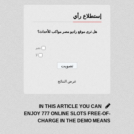
إستطلاع رأي
هل ترى موقع راديو مصر مواكب للأحداث؟
نعم
لا
عرض النتائج
IN THIS ARTICLE YOU CAN
ENJOY 777 ONLINE SLOTS FREE-O
CHARGE IN THE DEMO MEA