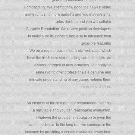
generally functions in the some slo
Compatibility: We attempt how good the newest vid
game run using more gadgets and you may system
plus desktop and you will cellul
Supplier Reputation: We review position develope
to make sure its sincerity and also to influence th
possible featuri
We on a regular basis modify our web page whi
have the fresh new slots, making sure members a
always informed of new launches. Our analys
endeavor to offer professionals a genuine a
intricate understanding of any game, helping th
make told choic
An element of the status in our recommendations t
a reputable and you can reasonable evaluatio
whatever the provider’s reputation or even 
author’s choice. In the long run, we summarize 
outcome by providing a certain evaluation away fr