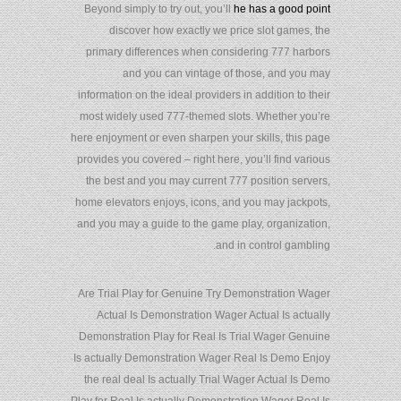
Beyond simply to try out, you’ll
he has a good poi
discover how exactly we price slot games, 
primary differences when considering 777 harbo
and you can vintage of those, and you m
information on the ideal providers in addition to th
most widely used 777-themed slots. Whether you’
here enjoyment or even sharpen your skills, this p
provides you covered – right here, you’ll find vari
the best and you may current 777 position serve
home elevators enjoys, icons, and you may jackpot
and you may a guide to the game play, organizatio
and in control gambli
Are Trial Play for Genuine Try Demonstration Wag
Actual Is Demonstration Wager Actual Is actua
Demonstration Play for Real Is Trial Wager Genui
Is actually Demonstration Wager Real Is Demo Enj
the real deal Is actually Trial Wager Actual Is D