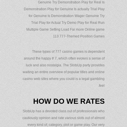
Genuine Try Demonstration Play for Real 
Demonstration Play for Genuine Is actually Trial P
for Genuine Is Demonstration Wager Genuine T
Trial Play for Actual Try Demo Play for Real 
Multiple Game Setting Load Far more Online ga
113 777-Themed Position Gam
These types of 777 casino games is depende
around the happy # 7, which often evokes a sense 
luck and also nostalgia. The SlotsUp party provi
waiting an entire overview of popular titles and onl
casino web sites where you could is a legal gambli
fe
HOW DO WE RATE
SlotsUp has a devoted class out of professionals w
cautiously opinion and rate various slots out of alm
every kind of, category, plot or game play. Our v