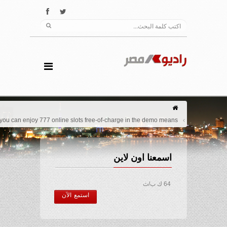
In this article you can enjoy 777 online slots free-of-charge in the demo means
اسمعنا اون لاين
64 ك ب/ث
استمع الآن