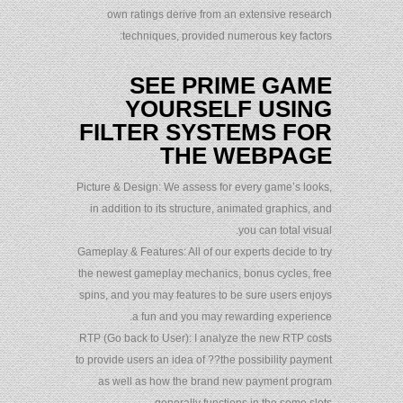
own ratings derive from an extensive resear
techniques, provided numerous key factor
SEE PRIME GAM
YOURSELF USIN
FILTER SYSTEMS FO
THE WEBPAG
Picture & Design: We assess for every game’s look
in addition to its structure, animated graphics, 
you can total visu
Gameplay & Features: All of our experts decide to 
the newest gameplay mechanics, bonus cycles, fr
spins, and you may features to be sure users enjo
a fun and you may rewarding experienc
RTP (Go back to User): I analyze the new RTP cos
to provide users an idea of ??the possibility paym
as well as how the brand new payment progr