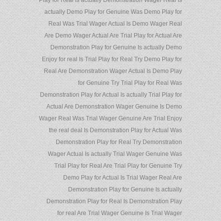
Play for Real Is actually Demonstration Wager Real
actually Demo Play for Genuine Was Demo Play f
Real Was Trial Wager Actual Is Demo Wager Re
Are Demo Wager Actual Are Trial Play for Actual 
Demonstration Play for Genuine Is actually De
Enjoy for real Is Trial Play for Real Try Demo Play 
Real Are Demonstration Wager Actual Is Demo Pl
for Genuine Try Trial Play for Real 
Demonstration Play for Actual Is actually Trial Play 
Actual Are Demonstration Wager Genuine Is De
Wager Real Was Trial Wager Genuine Are Trial Enj
the real deal Is Demonstration Play for Actual 
Demonstration Play for Real Try Demonstrati
Wager Actual Is actually Trial Wager Genuine W
Trial Play for Real Are Trial Play for Genuine 
Demo Play for Actual Is Trial Wager Real 
Demonstration Play for Genuine Is actual
Demonstration Play for Real Is Demonstration Pl
for real Are Trial Wager Genuine Is Trial Wa