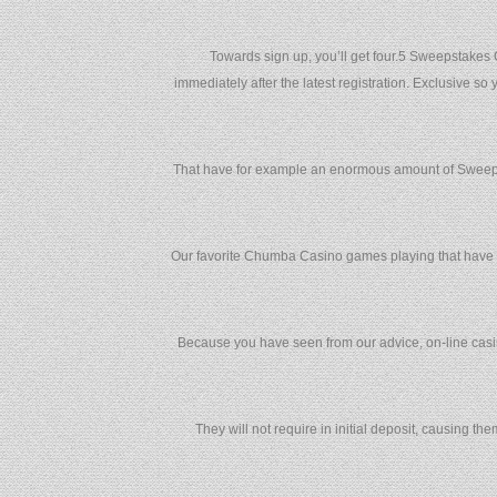
Towards sign up, you’ll get four.5 Sweepstakes
immediately after the latest registration. Exclusive s
That have for example an enormous amount of Sweep
Our favorite Chumba Casino games playing that have 
Because you have seen from our advice, on-line casi
They will not require in initial deposit, causing t