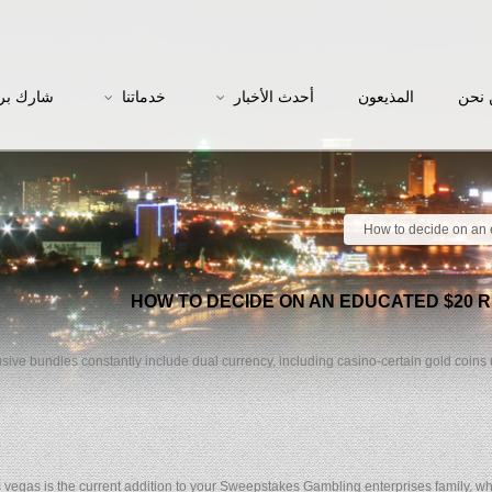
ك برأيك
خدماتنا
أحدث الأخبار
المذيعون
من 
How to decide on an
sive bundles constantly include dual currency, including casino-certain gold coi
vegas is the current addition to your Sweepstakes Gambling enterprises family, 