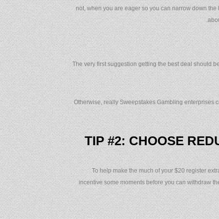
not, when you are eager so you can narrow down the lis
abou
The very first suggestion getting the best deal should b
Otherwise, really Sweepstakes Gambling enterprises c
TIP #2: CHOOSE RE
To help make the much of your $20 register extra,
incentive some moments before you can withdraw the la