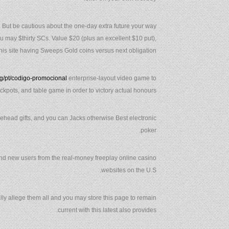
But be cautious about the one-day extra future your way
u may $thirty SCs. Value $20 (plus an excellent $10 put),
his site having Sweeps Gold coins versus next obligation.
g/pt/codigo-promocional
enterprise-layout video game to
jackpots, and table game in order to victory actual honours.
ead gifts, and you can Jacks otherwise Best electronic
poker.
nd new users from the real-money freeplay online casino
websites on the U.S.
ally allege them all and you may store this page to remain
current with this latest also provides.