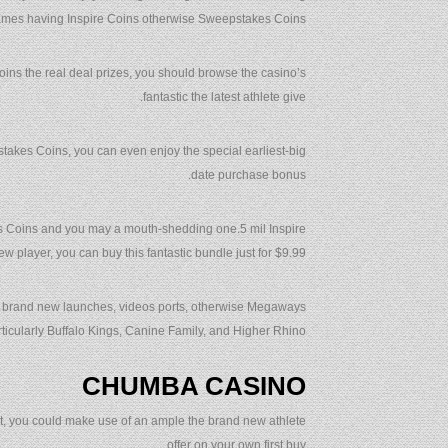
mes having Inspire Coins otherwise Sweepstakes Coins.
oins the real deal prizes, you should browse the casino’s
fantastic the latest athlete give.
stakes Coins, you can even enjoy the special earliest-big
date purchase bonus.
kes Coins and you may a mouth-shedding one.5 mil Inspire
 player, you can buy this fantastic bundle just for $9.99.
 the brand new launches, videos ports, otherwise Megaways
articularly Buffalo Kings, Canine Family, and Higher Rhino.
CHUMBA CASINO
, you could make use of an ample the brand new athlete
offer on your own first buy.