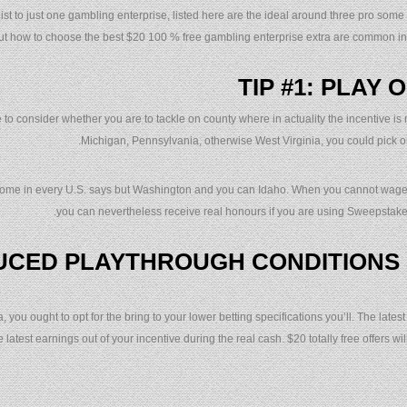
t to just one gambling enterprise, listed here are the ideal around three pro some t
t how to choose the best $20 100 % free gambling enterprise extra are common in li
TIP #1: PLAY
e to consider whether you are to tackle on county where in actuality the incentive i
Michigan, Pennsylvania, otherwise West Virginia, you could pick o
ome in every U.S. says but Washington and you can Idaho. When you cannot wager a
you can nevertheless receive real honours if you are using Sweepstak
DUCED PLAYTHROUGH CONDITIONS
 you ought to opt for the bring to your lower betting specifications you’ll. The lates
test earnings out of your incentive during the real cash. $20 totally free offers wi