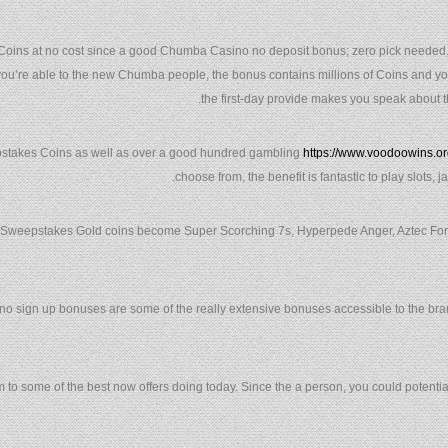
 Coins at no cost since a good Chumba Casino no deposit bonus; zero pick needed. 
o you’re able to the new Chumba people, the bonus contains millions of Coins and yo
the first-day provide makes you speak about t
stakes Coins as well as over a good hundred gambling
https://www.voodoowins.or
choose from, the benefit is fantastic to play slots, 
Sweepstakes Gold coins become Super Scorching 7s, Hyperpede Anger, Aztec Foreh
no sign up bonuses are some of the really extensive bonuses accessible to the bra
hem to some of the best now offers doing today. Since the a person, you could potenti