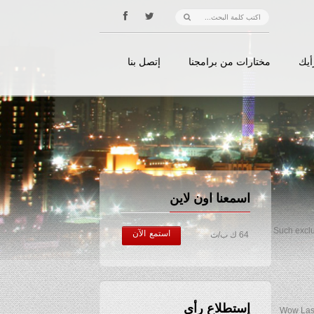
إتصل بنا
مختارات من برامجنا
شار
اسمعنا اون لاين
Such exclu
استمع الآن
64 ك ب/ث
إستطلاع رأي
Wow Las 