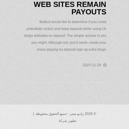
WEB SITES REMAIN
PAYOUTS
Bettors would like to determine if you could
potentially victory and keep payouts while using Uk
bingo websites no deposit. The simple answer is yes
you might. Although not, you’ll never create your
many playing no deposit sign up extra bingo.
2025-12-29
© 2026 راديو مصر - جميع الحقوق محفوظة. |
تطوير شركة