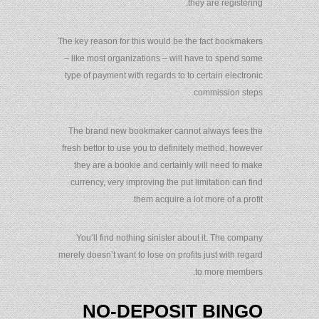
they are registering.
The key reason for this would be the fact bookmakers
– like most organizations – will have to spend some
type of payment with regards to to certain electronic
commission steps.
The brand new bookmaker cannot always fees the
fresh bettor to use you to definitely method, however
they are a bookie and certainly will need to make
currency, very improving the put limitation can find
them acquire a lot more of a profit.
You’ll find nothing sinister about it. The company
merely doesn’t want to lose on profits just with regard
to more members.
NO-DEPOSIT BINGO