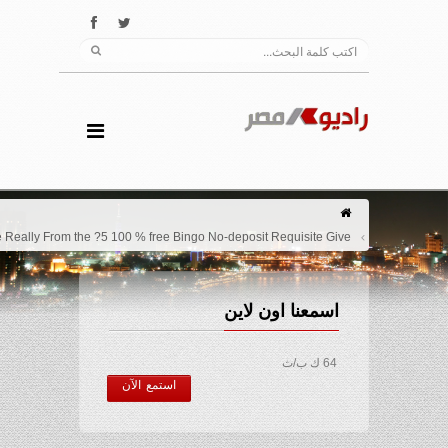
Getting the Really From the ?5 100 % free Bingo No-deposit Requisite Give
اسمعنا اون لاين
64 ك ب/ث
استمع الآن