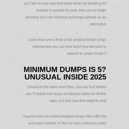
put ?ten in your very first wade while not knowing if it
website is actually for your, then you’re better
deciding on a low minimum put bingo website as an
alternative.
Lower than are a desk of the greatest British bingo
internet and you can how much you will want to
deposit to obtain inside it.
?5 MINIMUM DUMPS IS
UNUSUAL INSIDE 2025
Clearly for the table more than, you can find limited
put ?5 totally free bingo no-deposit called for British
sites. It is very rare that might be that.
A good many top United kingdom bingo sites offer the
very least number of ?ten for new customers while