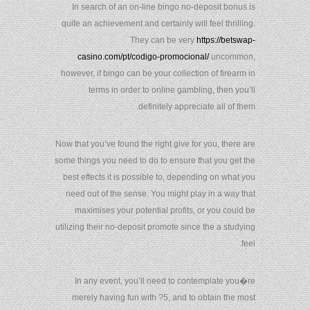
In search of an on-line bingo no-deposit bonus is
quite an achievement and certainly will feel thrilling.
They can be very
https://betswap-
casino.com/pt/codigo-promocional/
uncommon,
however, if bingo can be your collection of firearm in
terms in order to online gambling, then you’ll
definitely appreciate all of them.
Now that you’ve found the right give for you, there are
some things you need to do to ensure that you get the
best effects it is possible to, depending on what you
need out of the sense. You might play in a way that
maximises your potential profits, or you could be
utilizing their no-deposit promote since the a studying
feel.
In any event, you’ll need to contemplate you�re
merely having fun with ?5, and to obtain the most