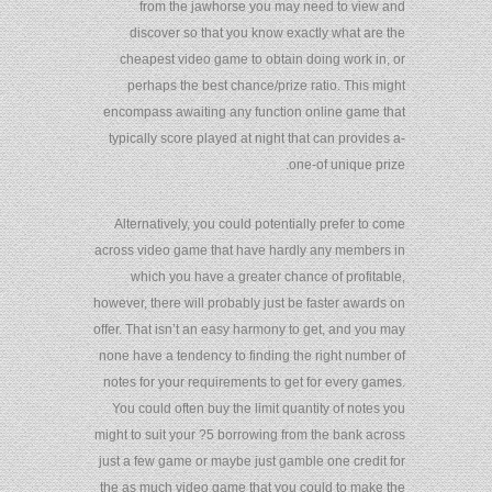
from the jawhorse you may need to view and
discover so that you know exactly what are the
cheapest video game to obtain doing work in, or
perhaps the best chance/prize ratio. This might
encompass awaiting any function online game that
typically score played at night that can provides a-
one-of unique prize.
Alternatively, you could potentially prefer to come
across video game that have hardly any members in
which you have a greater chance of profitable,
however, there will probably just be faster awards on
offer. That isn’t an easy harmony to get, and you may
none have a tendency to finding the right number of
notes for your requirements to get for every games.
You could often buy the limit quantity of notes you
might to suit your ?5 borrowing from the bank across
just a few game or maybe just gamble one credit for
the as much video game that you could to make the