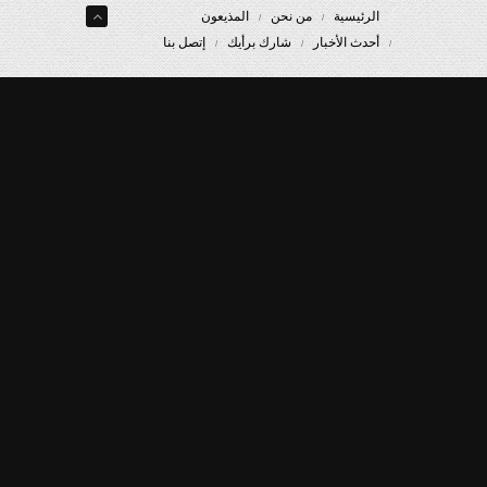
المذيعون
من نحن
الرئيسية
إتصل بنا
شارك برأيك
أحدث الأخبار