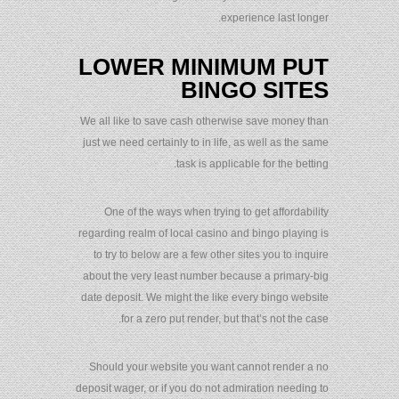
experience last longer.
LOWER MINIMUM PUT
BINGO SITES
We all like to save cash otherwise save money than
just we need certainly to in life, as well as the same
task is applicable for the betting.
One of the ways when trying to get affordability
regarding realm of local casino and bingo playing is
to try to below are a few other sites you to inquire
about the very least number because a primary-big
date deposit. We might the like every bingo website
for a zero put render, but that’s not the case.
Should your website you want cannot render a no
deposit wager, or if you do not admiration needing to