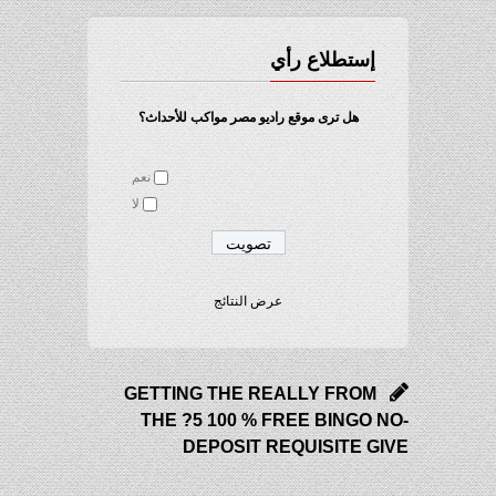
إستطلاع رأي
هل ترى موقع راديو مصر مواكب للأحداث؟
نعم
لا
عرض النتائج
GETTING THE REALLY FROM
THE ?5 100 % FREE BINGO NO-
DEPOSIT REQUISITE GIVE