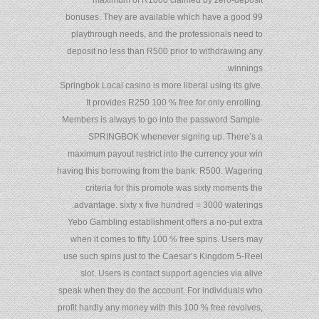
maximum of R1000 claimed by zero-deposi
bonuses. They are available which have a good 9
playthrough needs, and the professionals need t
deposit no less than R500 prior to withdrawing an
winnings
Springbok Local casino is more liberal using its give
It provides R250 100 % free for only enrolling
Members is always to go into the password Sample
SPRINGBOK whenever signing up. There’s 
maximum payout restrict into the currency your wi
having this borrowing from the bank: R500. Wagerin
criteria for this promote was sixty moments th
advantage. sixty x five hundred = 3000 waterings
Yebo Gambling establishment offers a no-put extr
when it comes to fifty 100 % free spins. Users ma
use such spins just to the Caesar’s Kingdom 5-Ree
slot. Users is contact support agencies via aliv
speak when they do the account. For individuals wh
profit hardly any money with this 100 % free revolves