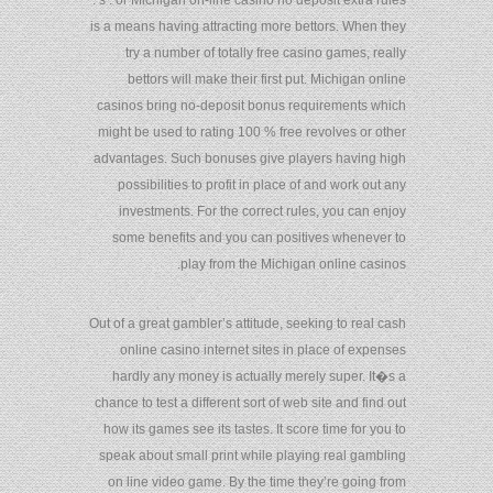
. s . or Michigan on-line casino no deposit extra rule
is a means having attracting more bettors. When the
try a number of totally free casino games, reall
bettors will make their first put. Michigan onlin
casinos bring no-deposit bonus requirements whic
might be used to rating 100 % free revolves or othe
advantages. Such bonuses give players having hig
possibilities to profit in place of and work out an
investments. For the correct rules, you can enjo
some benefits and you can positives whenever t
play from the Michigan online casinos
Out of a great gambler’s attitude, seeking to real cas
online casino internet sites in place of expense
hardly any money is actually merely super. It�s 
chance to test a different sort of web site and find ou
how its games see its tastes. It score time for you t
speak about small print while playing real gamblin
on line video game. By the time they’re going fro