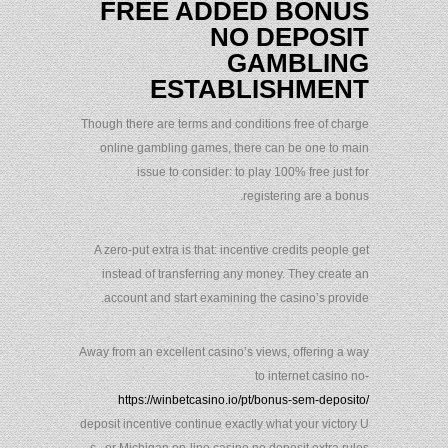
FREE ADDED BONU
NO DEPOSI
GAMBLIN
ESTABLISHMEN
Though there are terms and conditions free of charg
online gambling games, there can be one to mai
issue to consider: to play 100% free just fo
registering are a bonus
A zero-put extra is that: incentive credits people ge
instead of transferring any money. They create a
account and start examining the casino’s provide
Away from an excellent casino’s views, offering a wa
to internet casino no
https://winbetcasino.io/pt/bonus-sem-deposito
deposit incentive continue exactly what your victory 