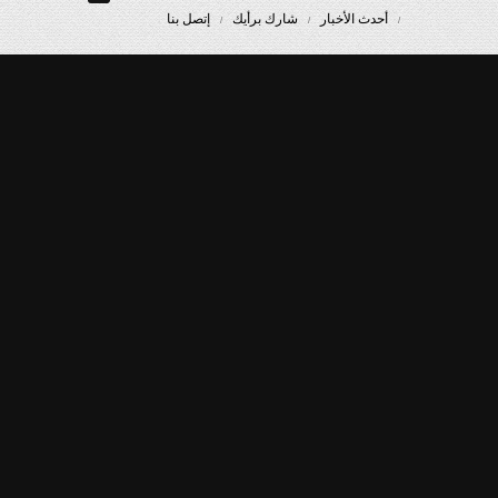
إتصل بنا
شارك برأيك
أحدث الأخبار