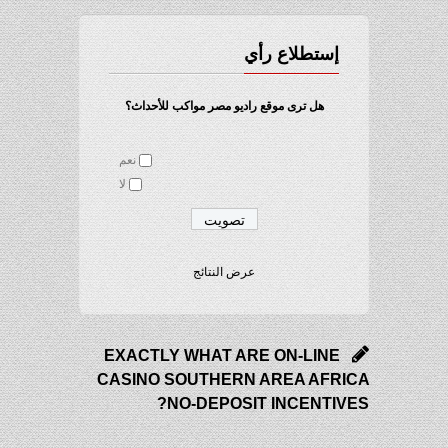
إستطلاع رأي
هل ترى موقع راديو مصر مواكب للأحداث؟
نعم
لا
عرض النتائج
EXACTLY WHAT ARE ON-LINE
CASINO SOUTHERN AREA AFRIC
NO-DEPOSIT INCENTIVES