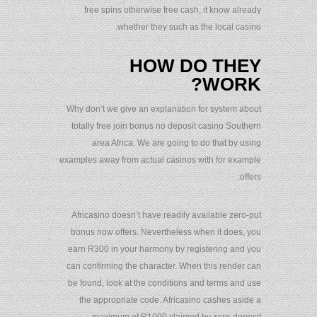
free spins otherwise free cash, it know alread
whether they such as the local casino
HOW DO THE
WORK
Why don’t we give an explanation for system abou
totally free join bonus no deposit casino Souther
area Africa. We are going to do that by usin
examples away from actual casinos with for exampl
offers
Africasino doesn’t have readily available zero-pu
bonus now offers. Nevertheless when it does, yo
earn R300 in your harmony by registering and yo
can confirming the character. When this render ca
be found, look at the conditions and terms and us
the appropriate code. Africasino cashes aside 