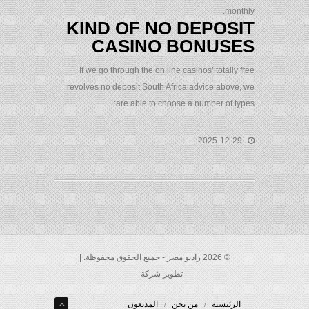
monthly
KIND OF NO DEPOSI
CASINO BONUSE
If we go through the on line casinos’ totally fre
revolves no deposit South Africa advice above, w
are able to choose a number of types
2025-12-29
© 2026 راديو مصر - جميع الحقوق محفوظة. |
تطوير شركة
المذيعون
من نحن
الرئيسية