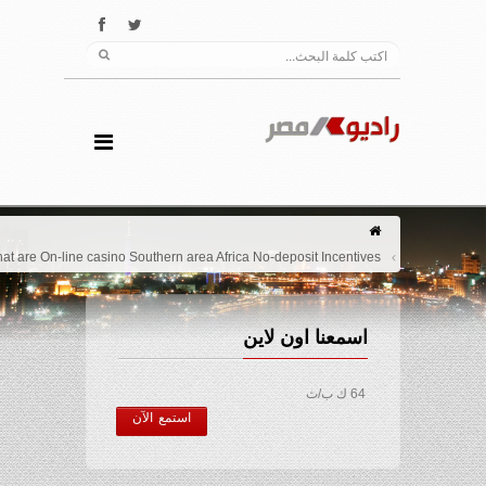
Exactly what are On-line casino Southern area Africa No-deposit Incentives?
اسمعنا اون لاين
64 ك ب/ث
استمع الآن