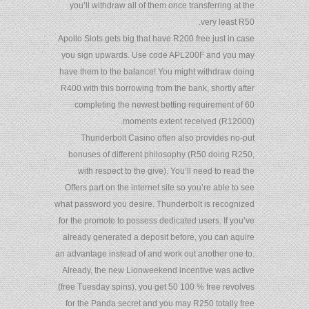
you’ll withdraw all of them once transferring at th
very least R50
Apollo Slots gets big that have R200 free just in cas
you sign upwards. Use code APL200F and you ma
have them to the balance! You might withdraw doin
R400 with this borrowing from the bank, shortly afte
completing the newest betting requirement of 6
moments extent received (R12000)
Thunderbolt Casino often also provides no-pu
bonuses of different philosophy (R50 doing R250
with respect to the give). You’ll need to read th
Offers part on the internet site so you’re able to se
what password you desire. Thunderbolt is recognize
for the promote to possess dedicated users. If you’v
already generated a deposit before, you can aquir
an advantage instead of and work out another one to
Already, the new Lionweekend incentive was activ
(free Tuesday spins). you get 50 100 % free revolve
for the Panda secret and you may R250 totally fre