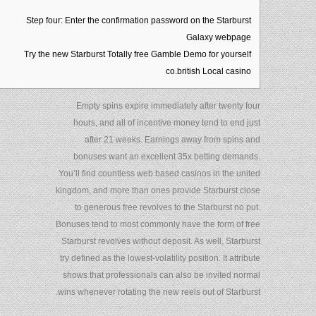
Step four: Enter the confirmation password on the Starburst
Galaxy webpage
Try the new Starburst Totally free Gamble Demo for yourself
co.british Local casino
Empty spins expire immediately after twenty four
hours, and all of incentive money tend to end just
after 21 weeks. Earnings away from spins and
bonuses want an excellent 35x betting demands.
You’ll find countless web based casinos in the united
kingdom, and more than ones provide Starburst close
to generous free revolves to the Starburst no put.
Bonuses tend to most commonly have the form of free
Starburst revolves without deposit.
As well, Starburst
try defined as the lowest-volatility position. It attribute
shows that professionals can also be invited normal
wins whenever rotating the new reels out of Starburst.