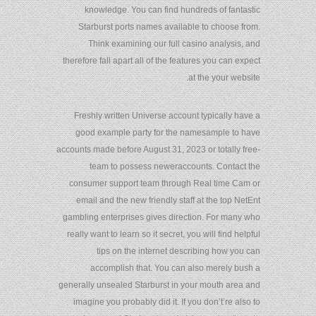
knowledge. You can find hundreds of fantastic
Starburst ports names available to choose from.
Think examining our full casino analysis, and
therefore fall apart all of the features you can expect
at the your website.
Freshly written Universe account typically have a
good example party for the namesample to have
accounts made before August 31, 2023 or totally free-
team to possess neweraccounts. Contact the
consumer support team through Real time Cam or
email and the new friendly staff at the top NetEnt
gambling enterprises gives direction. For many who
really want to learn so it secret, you will find helpful
tips on the internet describing how you can
accomplish that. You can also merely bush a
generally unsealed Starburst in your mouth area and
imagine you probably did it. If you don’t’re also to