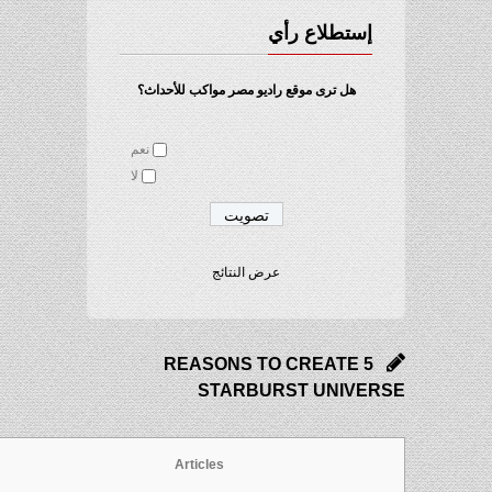
إستطلاع رأي
هل ترى موقع راديو مصر مواكب للأحداث؟
نعم
لا
عرض النتائج
5 REASONS TO CREATE
STARBURST UNIVERSE
Articles