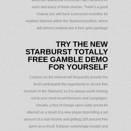
select ten additional choice-per-spin sections for
each and every of them choices. There’s a good
chance you will have a personal incentive for
newbies tailored within the Starburst position, which
will almost certainly are a free spins package.
TRY THE NEW
STARBURST TOTALLY
FREE GAMBLE DEMO
FOR YOURSELF
Casinos on the internet will frequently provide the
fresh participants the opportunity to secure free
revolves in the Starburst, so it is always worth looking
out to your most recent bonuses and campaigns.
Usually, a free of charge spins extra would be
attained as a result of a new player depositing a set
amount of a real income and getting 100 percent free
spins as a result. It places surprisingly usually and