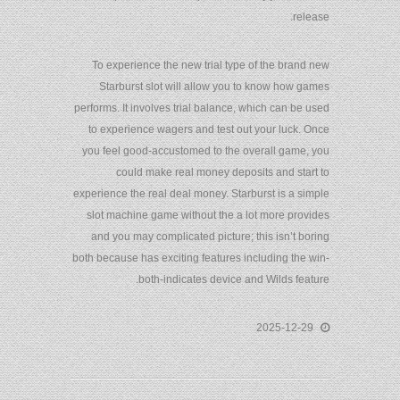
release.
To experience the new trial type of the brand new
Starburst slot will allow you to know how games
performs. It involves trial balance, which can be used
to experience wagers and test out your luck. Once
you feel good-accustomed to the overall game, you
could make real money deposits and start to
experience the real deal money. Starburst is a simple
slot machine game without the a lot more provides
and you may complicated picture; this isn’t boring
both because has exciting features including the win-
both-indicates device and Wilds feature.
2025-12-29