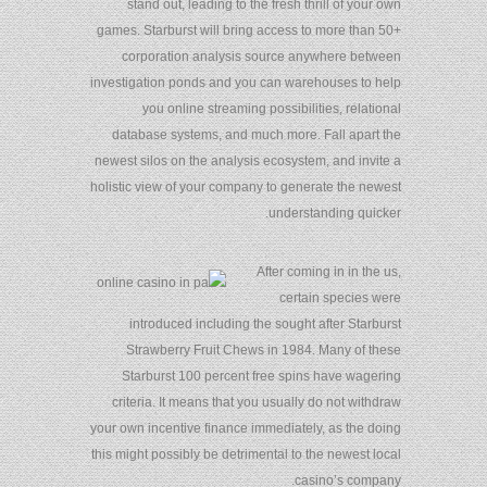
stand out, leading to the fresh thrill of your own
games. Starburst will bring access to more than 50+
corporation analysis source anywhere between
investigation ponds and you can warehouses to help
you online streaming possibilities, relational
database systems, and much more. Fall apart the
newest silos on the analysis ecosystem, and invite a
holistic view of your company to generate the newest
understanding quicker.
After coming in in the us,
certain species were
introduced including the sought after Starburst
Strawberry Fruit Chews in 1984. Many of these
Starburst 100 percent free spins have wagering
criteria. It means that you usually do not withdraw
your own incentive finance immediately, as the doing
this might possibly be detrimental to the newest local
casino’s company.