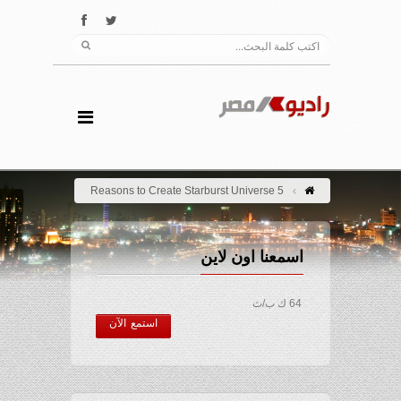
5 Reasons to Create Starburst Universe
اسمعنا اون لاين
64 ك ب/ث
استمع الآن