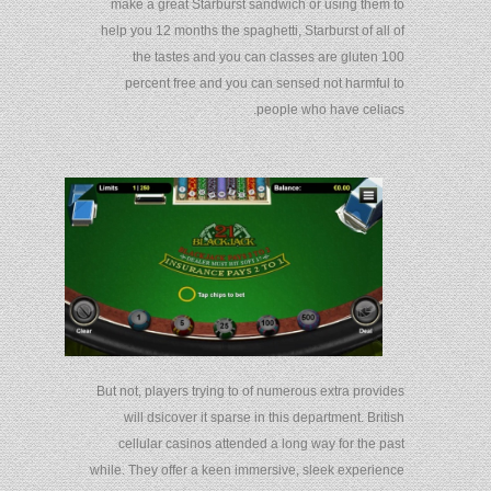
make a great Starburst sandwich or using them to
help you 12 months the spaghetti, Starburst of all of
the tastes and you can classes are gluten 100
percent free and you can sensed not harmful to
people who have celiacs.
But not, players trying to of numerous extra provides
will dsicover it sparse in this department. British
cellular casinos attended a long way for the past
while. They offer a keen immersive, sleek experience