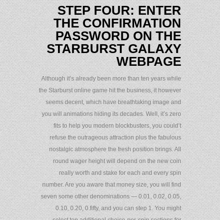
STEP FOUR: ENTER
THE CONFIRMATION
PASSWORD ON THE
STARBURST GALAXY
WEBPAGE
Although it’s already been more than ten years while
the Starburst online game hit the business, it however
seems decent, which have breathtaking image and
you will animations hiding its decades. Well, it’s zero
fits to help you modern blockbusters, you could’t
refuse the outrageous attraction plus the fabulous
nostalgic atmosphere the fresh position brings. All
round wager height will depend on the new coin
really worth and stake for each and every spin
number. Are you aware that money size, you will find
seven some other denominations — 0.01, 0.02, 0.05,
0.10, 0.20, 0.fifty, and you can step 1. You might