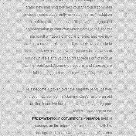
what otherwise as to the reasons it is happening. The
brand new finishing touches your Starburst comment
includes some apparently asked concerns in addition
to their relevant responses. To provide the greatest
demonstration of your own video game to the shorter
microsoft windows of mobile phones and you may
tablets, a number of lesser adjustments were made to
the build. Such as, the newest spin key is sideways of
your own reels and you can disappears out of look at
as the reels twist. Along with, options and choices are
labeled together with her within a new submenu.
He’s become a poker lover the majority of his lifestyle
and you may started his iGaming career as the an old
on line incentive hunter to own poker video game.
Matt’s knowledge of the
https://mrbetlogin.com/immortal-romance/
field of
casinos on the internet, in combination with his
background inside website marketing features