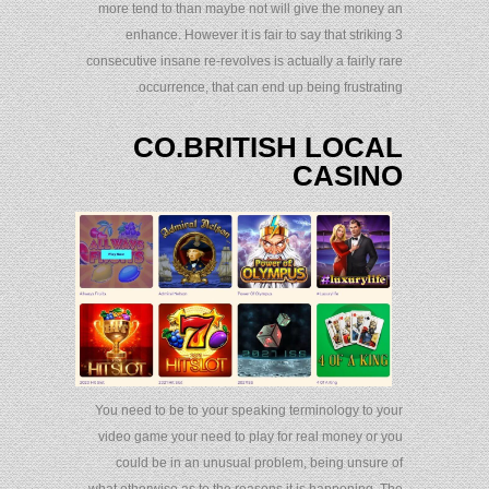
more tend to than maybe not will give the money an
enhance. However it is fair to say that striking 3
consecutive insane re-revolves is actually a fairly rare
occurrence, that can end up being frustrating.
CO.BRITISH LOCAL
CASINO
You need to be to your speaking terminology to your
video game your need to play for real money or you
could be in an unusual problem, being unsure of