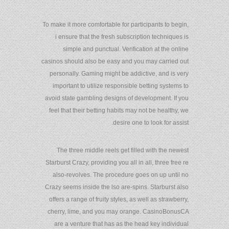
To make it more comfortable for participants to begin,
i ensure that the fresh subscription techniques is
simple and punctual. Verification at the online
casinos should also be easy and you may carried out
personally. Gaming might be addictive, and is very
important to utilize responsible betting systems to
avoid state gambling designs of development. If you
feel that their betting habits may not be healthy, we
desire one to look for assist.
The three middle reels get filled with the newest
Starburst Crazy, providing you all in all, three free re
also-revolves. The procedure goes on up until no
Crazy seems inside the lso are-spins. Starburst also
offers a range of fruity styles, as well as strawberry,
cherry, lime, and you may orange. CasinoBonusCA
are a venture that has as the head key individual