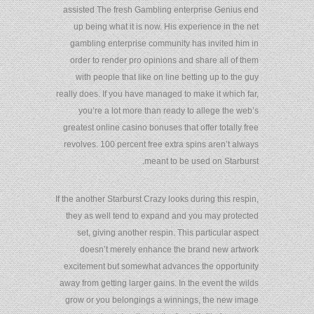
assisted The fresh Gambling enterprise Genius end
up being what it is now. His experience in the net
gambling enterprise community has invited him in
order to render pro opinions and share all of them
with people that like on line betting up to the guy
really does. If you have managed to make it which far,
you’re a lot more than ready to allege the web’s
greatest online casino bonuses that offer totally free
revolves. 100 percent free extra spins aren’t always
meant to be used on Starburst.
If the another Starburst Crazy looks during this respin,
they as well tend to expand and you may protected
set, giving another respin. This particular aspect
doesn’t merely enhance the brand new artwork
excitement but somewhat advances the opportunity
away from getting larger gains. In the event the wilds
grow or you belongings a winnings, the new image