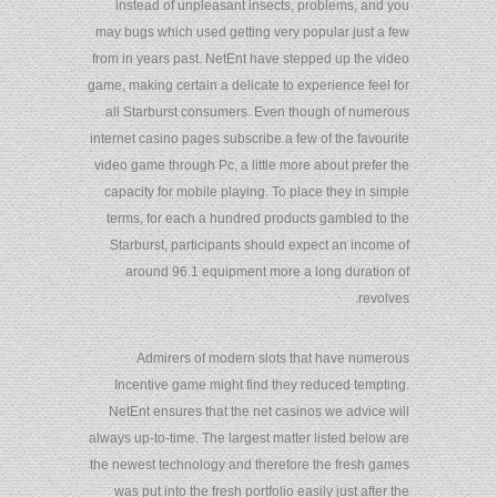
instead of unpleasant insects, problems, and you
may bugs which used getting very popular just a few
from in years past. NetEnt have stepped up the video
game, making certain a delicate to experience feel for
all Starburst consumers. Even though of numerous
internet casino pages subscribe a few of the favourite
video game through Pc, a little more about prefer the
capacity for mobile playing. To place they in simple
terms, for each a hundred products gambled to the
Starburst, participants should expect an income of
around 96.1 equipment more a long duration of
revolves.
Admirers of modern slots that have numerous
Incentive game might find they reduced tempting.
NetEnt ensures that the net casinos we advice will
always up-to-time. The largest matter listed below are
the newest technology and therefore the fresh games
was put into the fresh portfolio easily just after the