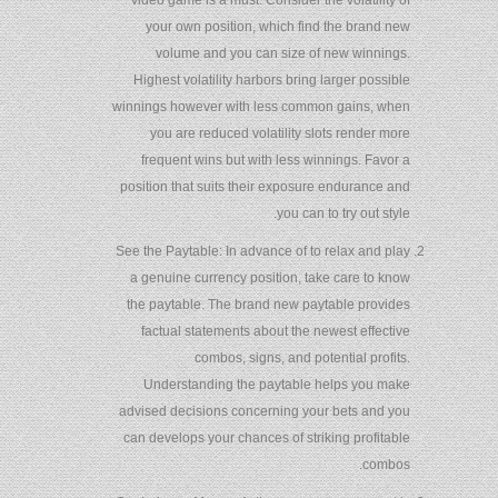
video game is a must. Consider the volatility of
your own position, which find the brand new
volume and you can size of new winnings.
Highest volatility harbors bring larger possible
winnings however with less common gains, when
you are reduced volatility slots render more
frequent wins but with less winnings. Favor a
position that suits their exposure endurance and
you can to try out style.
See the Paytable: In advance of to relax and play
a genuine currency position, take care to know
the paytable. The brand new paytable provides
factual statements about the newest effective
combos, signs, and potential profits.
Understanding the paytable helps you make
advised decisions concerning your bets and you
can develops your chances of striking profitable
combos.