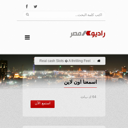
Real cash Slots � A thrilling Feel
اسمعنا اون لاين
64 ك ب/ث
استمع الآن