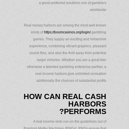
a good preferred solutions one of gamblers
worldwide.
Real money harbors are among the most well known
kinds of
https://boomcasinos.org/login/
gambling
games. They supply an exciting and immersive
experience, combining vibrant graphics, pleasant
sound files, and also the thrill away from potential
larger victories. Whether you are a great bler
otherwise a talented gambling enterprise partner, a
real income harbors give unlimited recreation
additionally the chances of substantial profits.
HOW CAN REAL CASH
HARBORS
PERFORMS?
A real income slots run-on the guidelines out of
Random Matter Machines (RNGs). RNGs ensure that