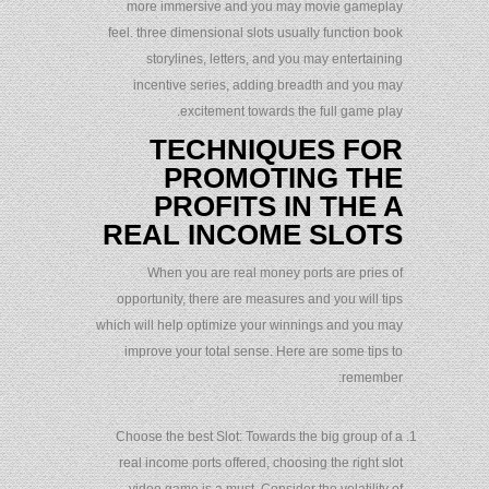
more immersive and you may movie gameplay
feel. three dimensional slots usually function book
storylines, letters, and you may entertaining
incentive series, adding breadth and you may
excitement towards the full game play.
TECHNIQUES FOR
PROMOTING THE
PROFITS IN THE A
REAL INCOME SLOTS
When you are real money ports are pries of
opportunity, there are measures and you will tips
which will help optimize your winnings and you may
improve your total sense. Here are some tips to
remember:
Choose the best Slot: Towards the big group of a
real income ports offered, choosing the right slot