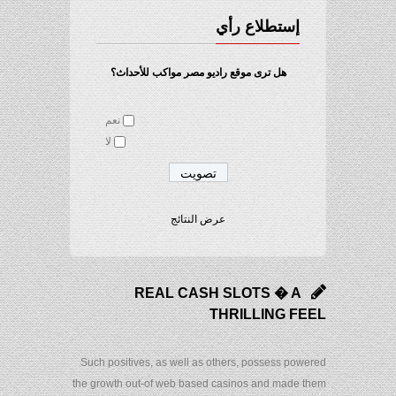
إستطلاع رأي
هل ترى موقع راديو مصر مواكب للأحداث؟
نعم
لا
عرض النتائج
REAL CASH SLOTS � A
THRILLING FEEL
Such positives, as well as others, possess powered
the growth out-of web based casinos and made them