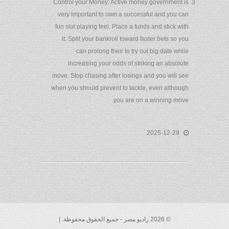
Control your Money: Active money government is
very important to own a successful and you can
fun slot playing feel. Place a funds and stick with
it. Split your bankroll toward faster bets so you
can prolong their to try out big date while
increasing your odds of striking an absolute
move. Stop chasing after losings and you will see
when you should prevent to tackle, even although
you are on a winning move.
2025-12-29
© 2026 راديو مصر - جميع الحقوق محفوظة. |