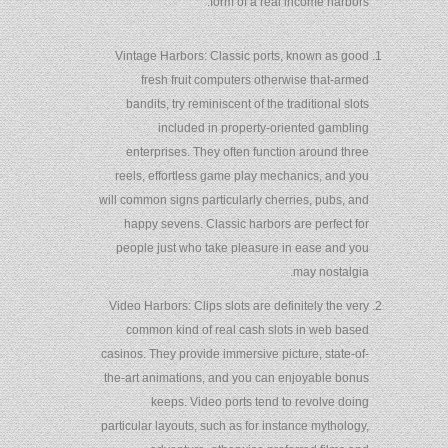
form of a real income harbors:
Vintage Harbors: Classic ports, known as good
fresh fruit computers otherwise that-armed
bandits, try reminiscent of the traditional slots
included in property-oriented gambling
enterprises. They often function around three
reels, effortless game play mechanics, and you
will common signs particularly cherries, pubs, and
happy sevens. Classic harbors are perfect for
people just who take pleasure in ease and you
may nostalgia.
Video Harbors: Clips slots are definitely the very
common kind of real cash slots in web based
casinos. They provide immersive picture, state-of-
the-art animations, and you can enjoyable bonus
keeps. Video ports tend to revolve doing
particular layouts, such as for instance mythology,