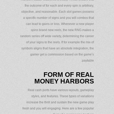
the outcome of for each and every spin is arbitrary,
objective, and reasonable. Each slot games possess
a specific number of signs and you will combos that
can lead to gains or loss. Whenever a new player
spins brand new reels, the new RNG makes a
random series off wide variety, determining the career
of your signs to the reels. If for example the mix of
symbols aligns that have an absolute integration, the
gamer get a commission based on the game’s
paytable.
FORM OF REAL
MONEY HARBORS
Real cash ports have various layouts, gameplay
styles, and features. These types of variations
increase the thrill and sustain the new game play
fresh and you will engaging. Here are a few popular