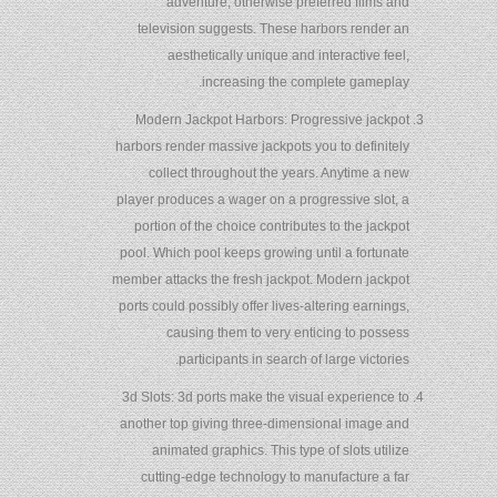
adventure, otherwise preferred films and
television suggests. These harbors render an
aesthetically unique and interactive feel,
increasing the complete gameplay.
Modern Jackpot Harbors: Progressive jackpot
harbors render massive jackpots you to definitely
collect throughout the years. Anytime a new
player produces a wager on a progressive slot, a
portion of the choice contributes to the jackpot
pool. Which pool keeps growing until a fortunate
member attacks the fresh jackpot. Modern jackpot
ports could possibly offer lives-altering earnings,
causing them to very enticing to possess
participants in search of large victories.
3d Slots: 3d ports make the visual experience to
another top giving three-dimensional image and
animated graphics. This type of slots utilize
cutting-edge technology to manufacture a far